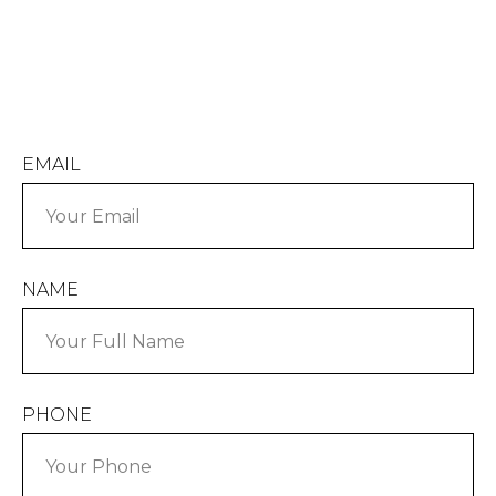
EMAIL
NAME
PHONE