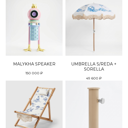
MALYKHA SPEAKER
UMBRELLA S/REDA +
SORELLA
150 000
₽
49 600
₽