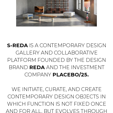
S-REDA
IS A CONTEMPORARY DESIGN
GALLERY AND COLLABORATIVE
PLATFORM FOUNDED BY THE DESIGN
BRAND
REDA
AND THE INVESTMENT
COMPANY
PLACEBO/25.
WE INITIATE, CURATE, AND CREATE
CONTEMPORARY DESIGN OBJECTS IN
WHICH FUNCTION IS NOT FIXED ONCE
AND FOR ALL, BUT EVOLVES THROUGH