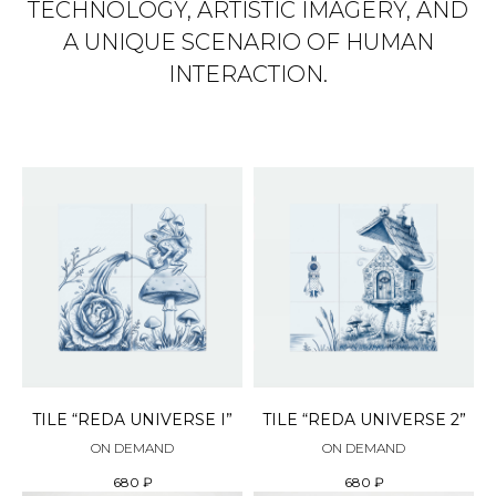
TECHNOLOGY, ARTISTIC IMAGERY, AND
A UNIQUE SCENARIO OF HUMAN
INTERACTION.
TILE “REDA UNIVERSE I”
TILE “REDA UNIVERSE 2”
ON DEMAND
ON DEMAND
680
₽
680
₽