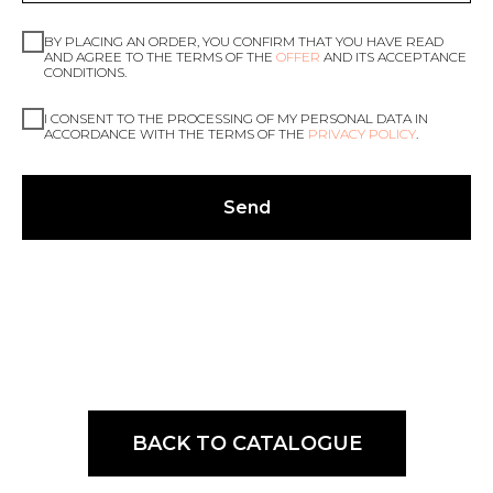
BY PLACING AN ORDER, YOU CONFIRM THAT YOU HAVE READ
AND AGREE TO THE TERMS OF THE
OFFER
AND ITS ACCEPTANCE
CONDITIONS.
I CONSENT TO THE PROCESSING OF MY PERSONAL DATA IN
ACCORDANCE WITH THE TERMS OF THE
PRIVACY POLICY
.
Send
BACK TO CATALOGUE