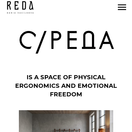
IS A SPACE OF PHYSICAL
ERGONOMICS AND EMOTIONAL
FREEDOM