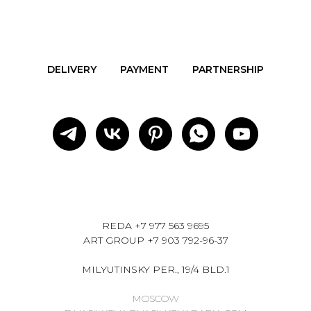
DELIVERY
PAYMENT
PARTNERSHIP
REDA
+7 977 563 9695
ART GROUP
+7 903 792-96-37
MILYUTINSKY PER., 19/4 BLD.1
MOSCOW