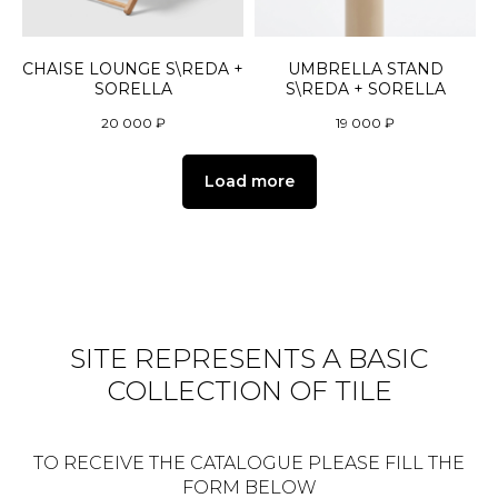
CHAISE LOUNGE S\REDA +
UMBRELLA STAND
SORELLA
S\REDA + SORELLA
20 000
₽
19 000
₽
Load more
SITE REPRESENTS A BASIC
COLLECTION OF TILE
TO RECEIVE THE CATALOGUE PLEASE FILL THE
FORM BELOW