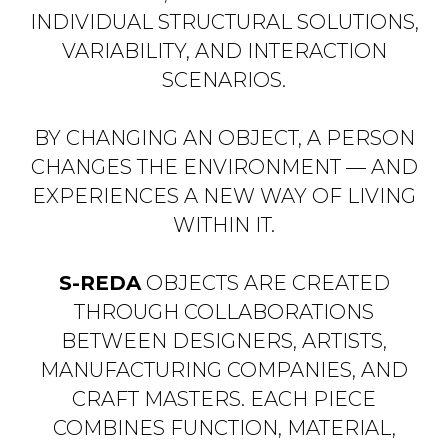
INDIVIDUAL STRUCTURAL SOLUTIONS,
VARIABILITY, AND INTERACTION
SCENARIOS.
BY CHANGING AN OBJECT, A PERSON
CHANGES THE ENVIRONMENT — AND
EXPERIENCES A NEW WAY OF LIVING
WITHIN IT.
S-REDA
OBJECTS ARE CREATED
THROUGH COLLABORATIONS
BETWEEN DESIGNERS, ARTISTS,
MANUFACTURING COMPANIES, AND
CRAFT MASTERS. EACH PIECE
COMBINES FUNCTION, MATERIAL,