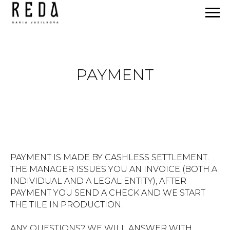
PAYMENT
PAYMENT IS MADE BY CASHLESS SETTLEMENT.
THE MANAGER ISSUES YOU AN INVOICE (BOTH A
INDIVIDUAL AND A LEGAL ENTITY), AFTER
PAYMENT YOU SEND A CHECK AND WE START
THE TILE IN PRODUCTION.
ANY QUESTIONS? WE WILL ANSWER WITH