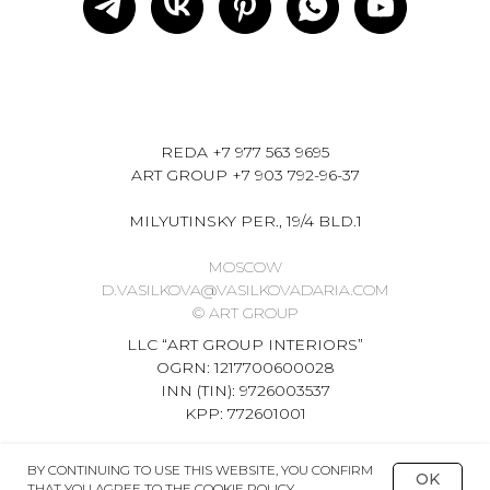
REDA
+7 977 563 9695
ART GROUP
+7 903 792-96-37
MILYUTINSKY PER., 19/4 BLD.1
MOSCOW
D.VASILKOVA@VASILKOVADARIA.COM
© ART GROUP
LLC “ART GROUP INTERIORS”
OGRN: 1217700600028
INN (TIN): 9726003537
KPP: 772601001
BY CONTINUING TO USE THIS WEBSITE, YOU CONFIRM
OK
THAT YOU AGREE TO THE COOKIE POLICY.