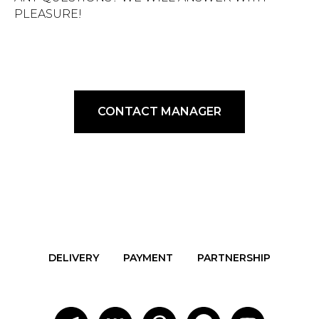
PLEASURE!
CONTACT MANAGER
DELIVERY
PAYMENT
PARTNERSHIP