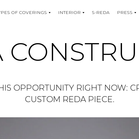
YPES OF COVERINGS
INTERIOR
S-REDA
PRESS
 CONSTR
HIS OPPORTUNITY RIGHT NOW: 
CUSTOM REDA PIECE.