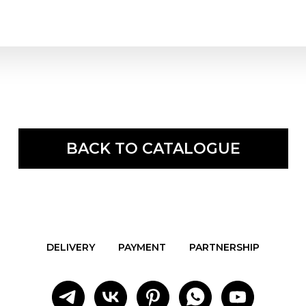
BACK TO CATALOGUE
DELIVERY
PAYMENT
PARTNERSHIP