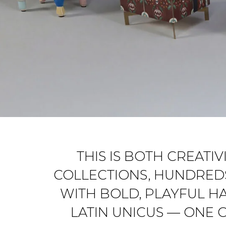
THIS IS BOTH CREATI
COLLECTIONS, HUNDREDS
WITH BOLD, PLAYFUL H
LATIN
UNICUS
— ONE O