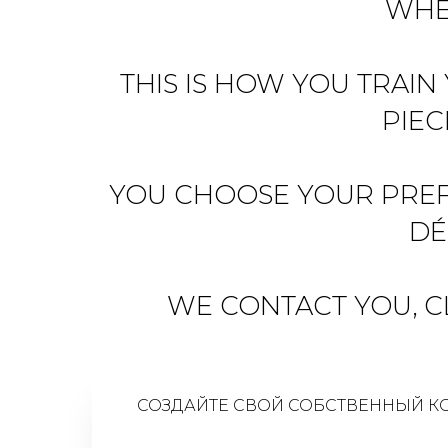
WHE
THIS IS HOW YOU TRAIN
PIEC
YOU CHOOSE YOUR PREFE
DÉ
WE CONTACT YOU, CL
СОЗДАЙТЕ СВОЙ СОБСТВЕННЫЙ К