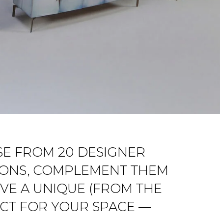
OSE FROM 20 DESIGNER
TIONS, COMPLEMENT THEM
VE A UNIQUE (FROM THE
ECT FOR YOUR SPACE —