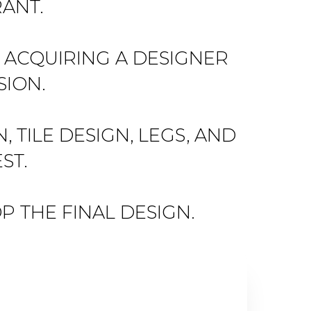
ANT.
E ACQUIRING A DESIGNER
SION.
TILE DESIGN, LEGS, AND
ST.
P THE FINAL DESIGN.