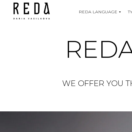
REDA LANGUAGE
T
REDA
WE OFFER YOU T