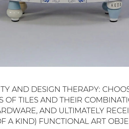
VITY AND DESIGN THERAPY: CHO
 OF TILES AND THEIR COMBINA
ARDWARE, AND ULTIMATELY RECEI
F A KIND) FUNCTIONAL ART OBJ