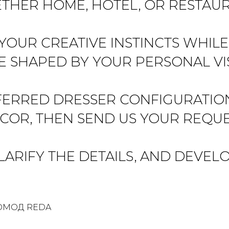
THER HOME, HOTEL, OR RESTAUR
 YOUR CREATIVE INSTINCTS WHIL
E SHAPED BY YOUR PERSONAL VI
RRED DRESSER CONFIGURATION, 
COR, THEN SEND US YOUR REQUE
ARIFY THE DETAILS, AND DEVELO
ОМОД REDA