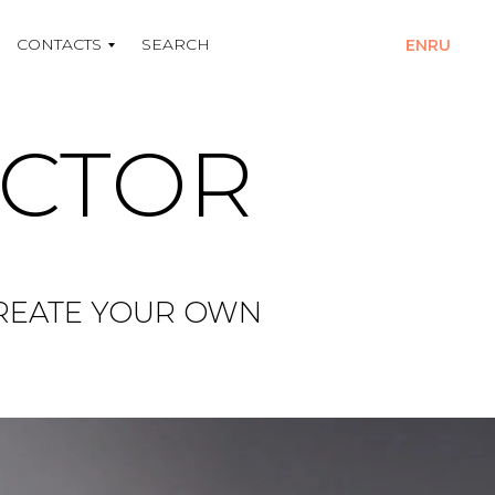
CONTACTS
SEARCH
EN
RU
UCTOR
CREATE YOUR OWN