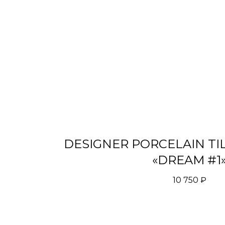
DESIGNER PORCELAIN TI
«DREAM #1
10 750
₽