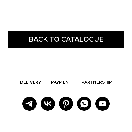
BACK TO CATALOGUE
DELIVERY
PAYMENT
PARTNERSHIP