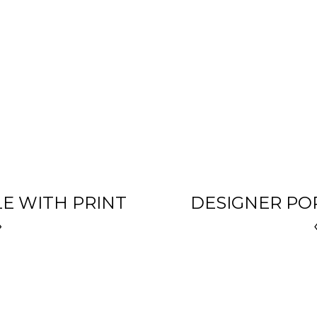
LE WITH PRINT
DESIGNER POR
»