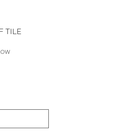
 TILE
ELOW