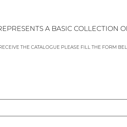
 REPRESENTS A BASIC COLLECTION OF
RECEIVE THE CATALOGUE PLEASE FILL THE FORM B