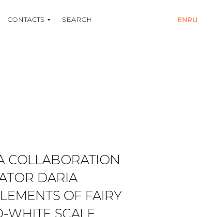
CONTACTS
SEARCH
EN
RU
 A COLLABORATION
RATOR DARIA
LEMENTS OF FAIRY
D-WHITE SCALE