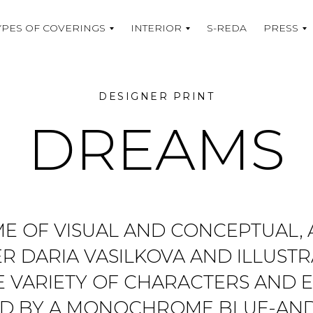
YPES OF COVERINGS
INTERIOR
S-REDA
PRESS
DESIGNER PRINT
DREAMS
AME OF VISUAL AND CONCEPTUAL,
R DARIA VASILKOVA AND ILLUST
E VARIETY OF CHARACTERS AND E
TED BY A MONOCHROME BLUE-AN