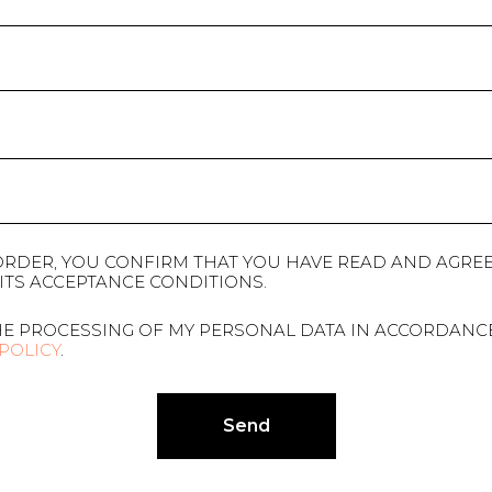
ORDER, YOU CONFIRM THAT YOU HAVE READ AND AGREE
ITS ACCEPTANCE CONDITIONS.
HE PROCESSING OF MY PERSONAL DATA IN ACCORDANC
 POLICY
.
Send