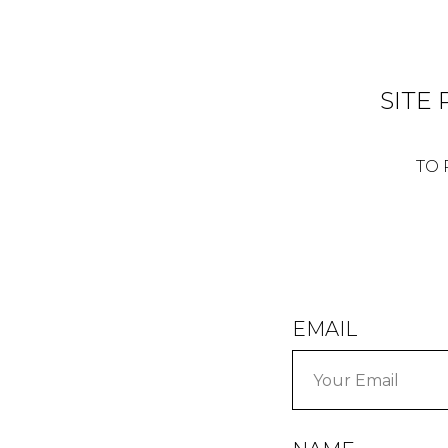
SITE
TO 
EMAIL