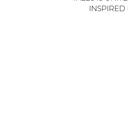
INSPIRED