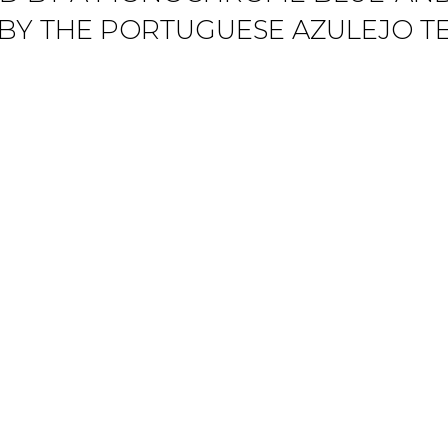
 BY THE PORTUGUESE AZULEJO T