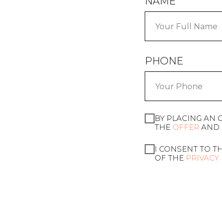
NAME
PHONE
BY PLACING AN 
THE
OFFER
AND 
I CONSENT TO T
OF THE
PRIVACY