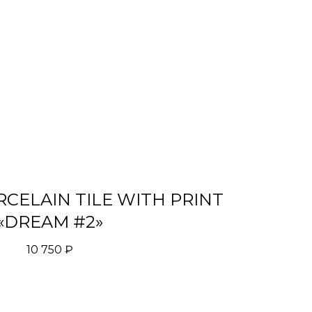
CELAIN TILE WITH PRINT
«DREAM #2»
10 750
₽