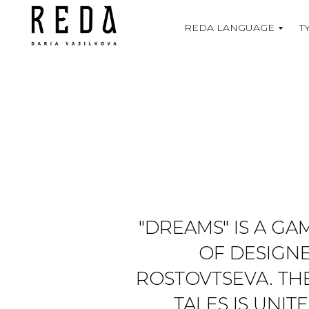
REDA LANGUAGE
T
"DREAMS" IS A G
OF DESIGNE
ROSTOVTSEVA. TH
TALES IS UNI