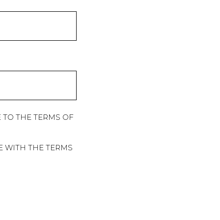
 TO THE TERMS OF
E WITH THE TERMS