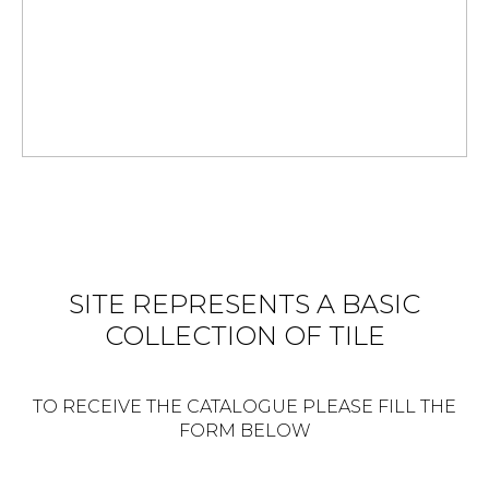
SITE REPRESENTS A BASIC
COLLECTION OF TILE
TO RECEIVE THE CATALOGUE PLEASE FILL THE
FORM BELOW