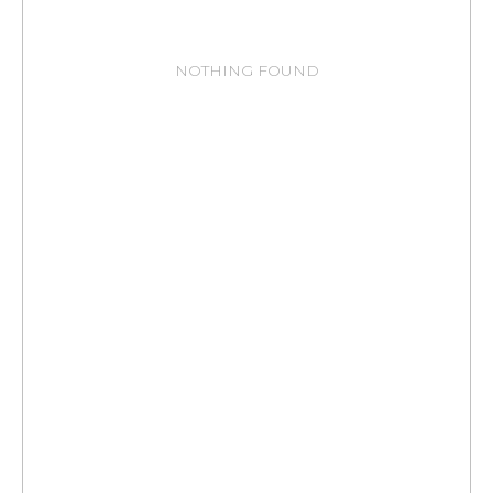
NOTHING FOUND