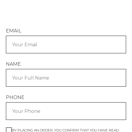
EMAIL
NAME
PHONE
BY PLACING AN ORDER, YOU CONFIRM THAT YOU HAVE READ