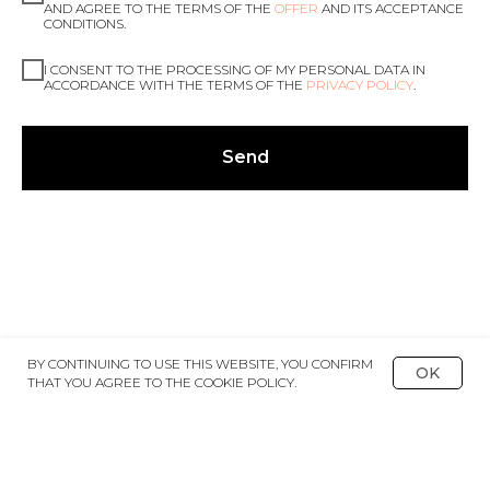
AND AGREE TO THE TERMS OF THE
OFFER
AND ITS ACCEPTANCE
CONDITIONS.
I CONSENT TO THE PROCESSING OF MY PERSONAL DATA IN
ACCORDANCE WITH THE TERMS OF THE
PRIVACY POLICY
.
Send
BY CONTINUING TO USE THIS WEBSITE, YOU CONFIRM
OK
THAT YOU AGREE TO THE COOKIE POLICY.
BACK TO CATALOGUE