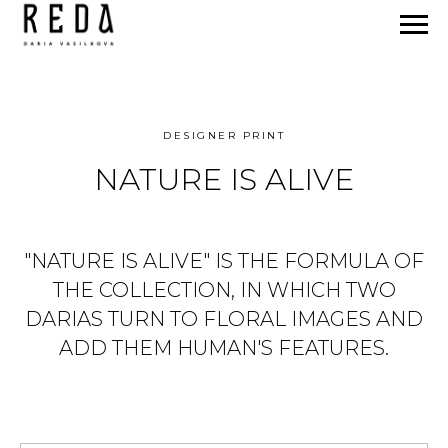
DESIGNER PRINT
NATURE IS ALIVE
"NATURE IS ALIVE" IS THE FORMULA OF
THE COLLECTION, IN WHICH TWO
DARIAS TURN TO FLORAL IMAGES AND
ADD THEM HUMAN'S FEATURES.