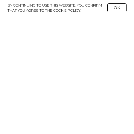
BY CONTINUING TO USE THIS WEBSITE, YOU CONFIRM
OK
THAT YOU AGREE TO THE COOKIE POLICY.
BACK TO CATALOGUE
DELIVERY
PAYMENT
PARTNERSHIP