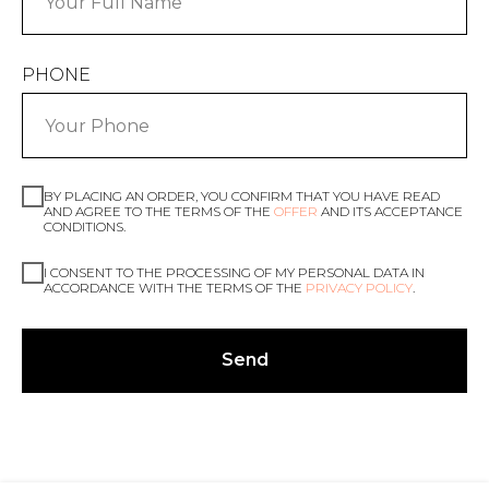
PHONE
BY PLACING AN ORDER, YOU CONFIRM THAT YOU HAVE READ
AND AGREE TO THE TERMS OF THE
OFFER
AND ITS ACCEPTANCE
CONDITIONS.
I CONSENT TO THE PROCESSING OF MY PERSONAL DATA IN
ACCORDANCE WITH THE TERMS OF THE
PRIVACY POLICY
.
Send