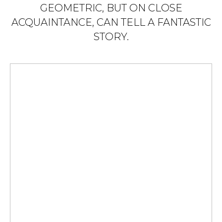
GEOMETRIC, BUT ON CLOSE
ACQUAINTANCE, CAN TELL A FANTASTIC
STORY.