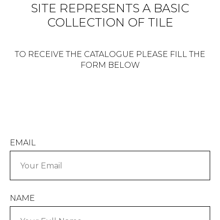
SITE REPRESENTS A BASIC
COLLECTION OF TILE
TO RECEIVE THE CATALOGUE PLEASE FILL THE
FORM BELOW
EMAIL
NAME