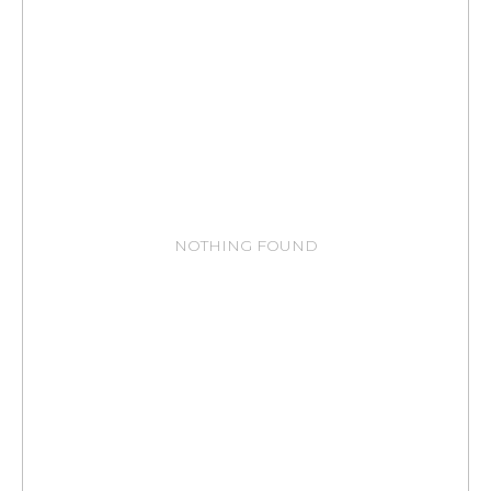
NOTHING FOUND