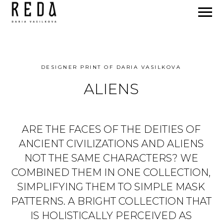
DESIGNER PRINT OF DARIA VASILKOVA
ALIENS
ARE THE FACES OF THE DEITIES OF
ANCIENT CIVILIZATIONS AND ALIENS
NOT THE SAME CHARACTERS? WE
COMBINED THEM IN ONE COLLECTION,
SIMPLIFYING THEM TO SIMPLE MASK
PATTERNS. A BRIGHT COLLECTION THAT
IS HOLISTICALLY PERCEIVED AS