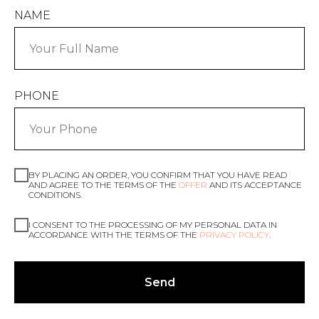
NAME
PHONE
BY PLACING AN ORDER, YOU CONFIRM THAT YOU HAVE READ
AND AGREE TO THE TERMS OF THE
OFFER
AND ITS ACCEPTANCE
CONDITIONS.
I CONSENT TO THE PROCESSING OF MY PERSONAL DATA IN
ACCORDANCE WITH THE TERMS OF THE
PRIVACY POLICY
.
Send