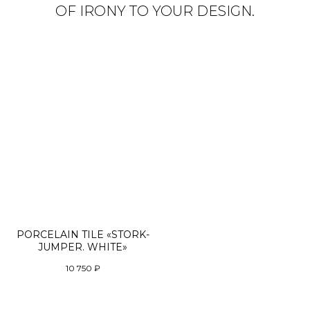
OF IRONY TO YOUR DESIGN.
PORCELAIN TILE «STORK-
JUMPER. WHITE»
10 750
₽