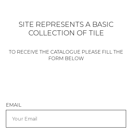
SITE REPRESENTS A BASIC
COLLECTION OF TILE
TO RECEIVE THE CATALOGUE PLEASE FILL THE
FORM BELOW
EMAIL