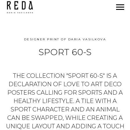
DESIGNER PRINT OF DARIA VASILKOVA
SPORT 60-S
THE COLLECTION "SPORT 60-S" IS A
DECLARATION OF LOVE TO ART DECO
POSTERS CALLING FOR SPORTS AND A
HEALTHY LIFESTYLE. A TILE WITH A
SPORT CHARACTER AND AN ANIMAL
CAN BE SWAPPED, WHILE CREATING A
UNIQUE LAYOUT AND ADDING A TOUCH