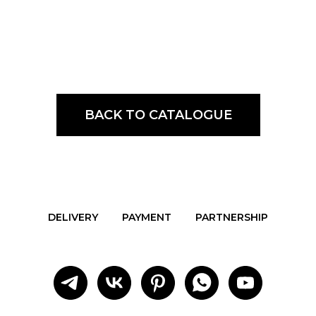
BACK TO CATALOGUE
DELIVERY
PAYMENT
PARTNERSHIP