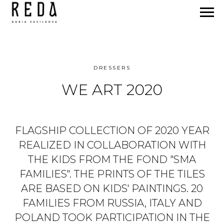
DRESSERS
WE ART 2020
FLAGSHIP COLLECTION OF 2020 YEAR
REALIZED IN COLLABORATION WITH
THE KIDS FROM THE FOND "SMA
FAMILIES". THE PRINTS OF THE TILES
ARE BASED ON KIDS' PAINTINGS. 20
FAMILIES FROM RUSSIA, ITALY AND
POLAND TOOK PARTICIPATION IN THE