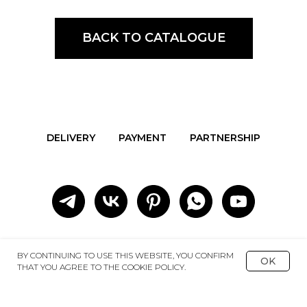
BACK TO CATALOGUE
DELIVERY
PAYMENT
PARTNERSHIP
BY CONTINUING TO USE THIS WEBSITE, YOU CONFIRM
OK
THAT YOU AGREE TO THE COOKIE POLICY.
REDA
+7 977 563 9695
ART GROUP
+7 903 792-96-37