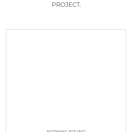
PROJECT.
NOTHING FOUND