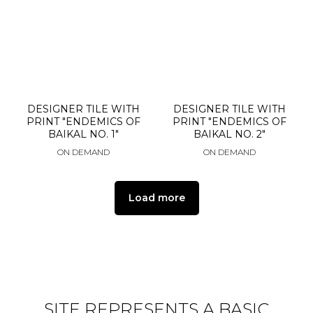
DESIGNER TILE WITH
DESIGNER TILE WITH
PRINT "ENDEMICS OF
PRINT "ENDEMICS OF
BAIKAL NO. 1"
BAIKAL NO. 2"
ON DEMAND
ON DEMAND
Load more
SITE REPRESENTS A BASIC