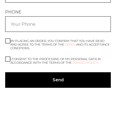
PHONE
BY PLACING AN ORDER, YOU CONFIRM THAT YOU HAVE READ
AND AGREE TO THE TERMS OF THE
OFFER
AND ITS ACCEPTANCE
CONDITIONS.
I CONSENT TO THE PROCESSING OF MY PERSONAL DATA IN
ACCORDANCE WITH THE TERMS OF THE
PRIVACY POLICY
.
Send