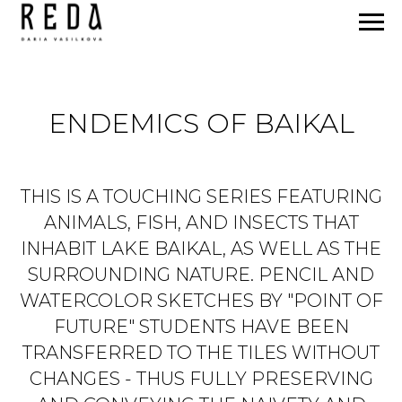
ENDEMICS OF BAIKAL
THIS IS A TOUCHING SERIES FEATURING
ANIMALS, FISH, AND INSECTS THAT
INHABIT LAKE BAIKAL, AS WELL AS THE
SURROUNDING NATURE. PENCIL AND
WATERCOLOR SKETCHES BY "POINT OF
FUTURE" STUDENTS HAVE BEEN
TRANSFERRED TO THE TILES WITHOUT
CHANGES - THUS FULLY PRESERVING