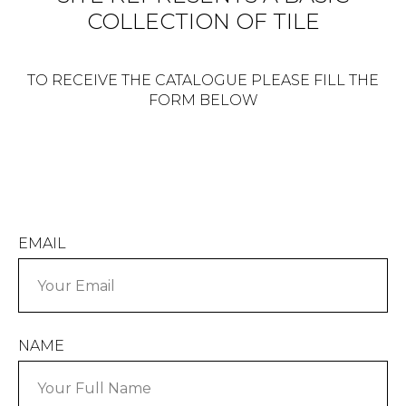
COLLECTION OF TILE
TO RECEIVE THE CATALOGUE PLEASE FILL THE
FORM BELOW
EMAIL
NAME