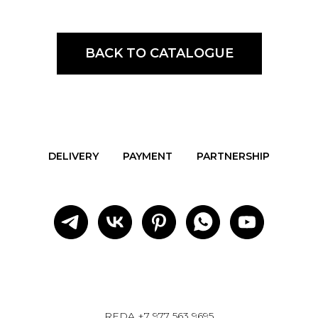
BACK TO CATALOGUE
DELIVERY
PAYMENT
PARTNERSHIP
REDA
+7 977 563 9695