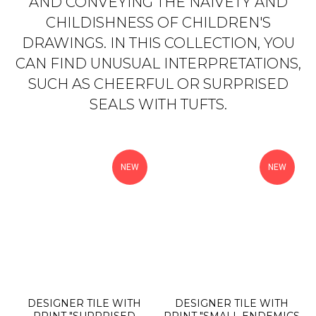
AND CONVEYING THE NAIVETY AND
CHILDISHNESS OF CHILDREN'S
DRAWINGS. IN THIS COLLECTION, YOU
CAN FIND UNUSUAL INTERPRETATIONS,
SUCH AS CHEERFUL OR SURPRISED
SEALS WITH TUFTS.
NEW
NEW
DESIGNER TILE WITH
DESIGNER TILE WITH