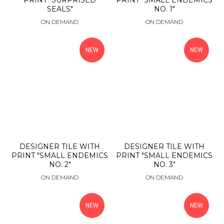
PRINT "SURPRISED
PRINT "SMALL ENDEMICS
SEALS"
NO. 1"
ON DEMAND
ON DEMAND
NEW
NEW
DESIGNER TILE WITH
DESIGNER TILE WITH
PRINT "SMALL ENDEMICS
PRINT "SMALL ENDEMICS
NO. 2"
NO. 3"
ON DEMAND
ON DEMAND
NEW
NEW