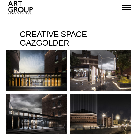
CREATIVE SPACE
GAZGOLDER