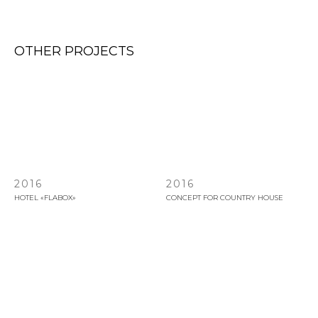
OTHER PROJECTS
2016
2016
HOTEL «FLABOX»
СONCEPT FOR COUNTRY HOUSE