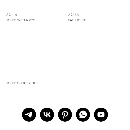
2016
2015
HOUSE WITH A POOL
BATHHOUSE
HOUSE ON THE CLIFF