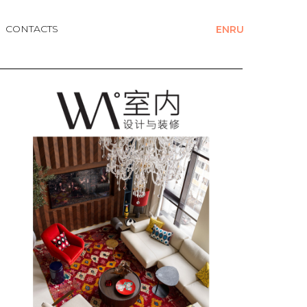
CONTACTS
EN
RU