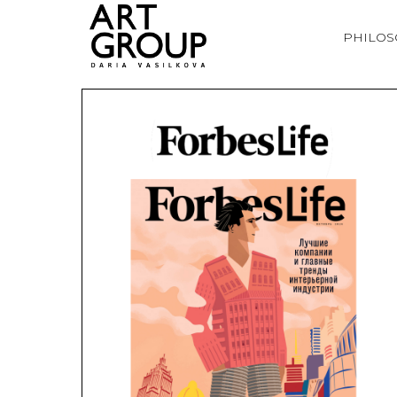
PHILO