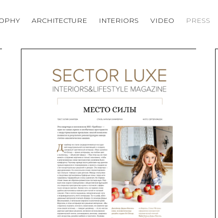
SOPHY
ARCHITECTURE
INTERIORS
VIDEO
PRESS