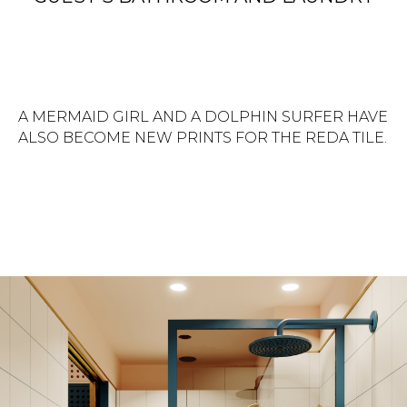
A MERMAID GIRL AND A DOLPHIN SURFER HAVE
ALSO BECOME NEW PRINTS FOR THE REDA TILE.