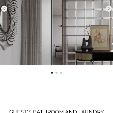
GUEST'S BATHROOM AND LAUNDRY