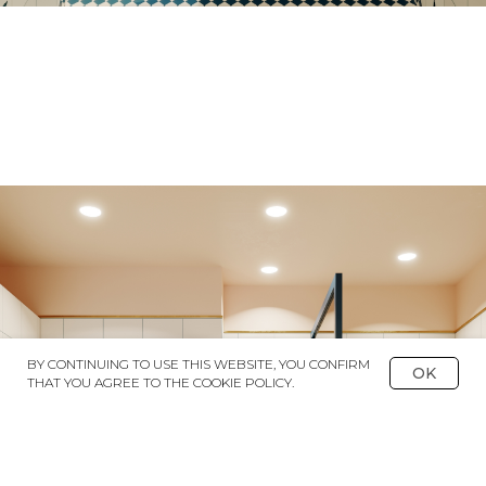
BY CONTINUING TO USE THIS WEBSITE, YOU CONFIRM
OK
THAT YOU AGREE TO THE COOKIE POLICY.