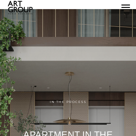
IN THE PROCESS
APARTMENT IN THE