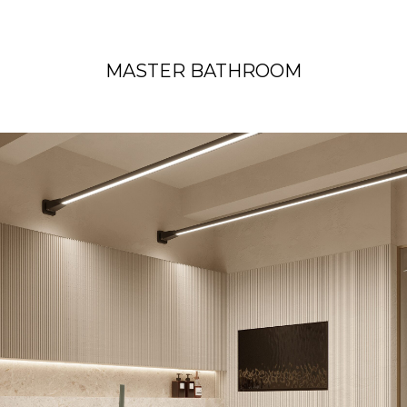
MASTER BATHROOM