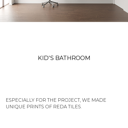
KID'S BATHROOM
ESPECIALLY FOR THE PROJECT, WE MADE
UNIQUE PRINTS OF REDA TILES.