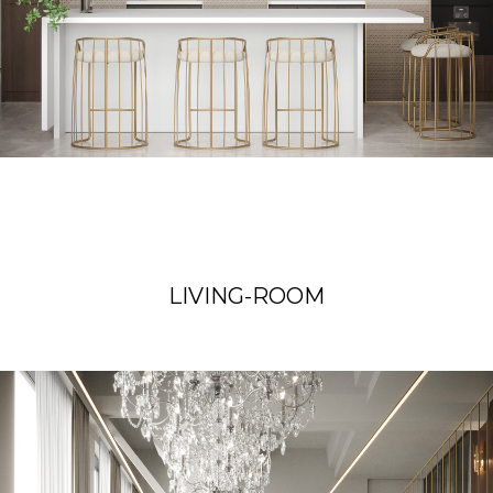
LIVING-ROOM