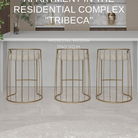
RESIDENTIAL COMPLEX
"TRIBECA"
MOSCOW, RUSSIA
174,9 SQ.M.