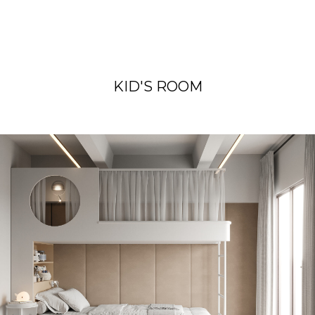
KID'S ROOM