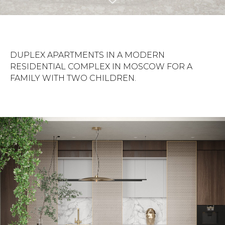
DUPLEX APARTMENTS IN A MODERN
RESIDENTIAL COMPLEX IN MOSCOW FOR A
FAMILY WITH TWO CHILDREN.