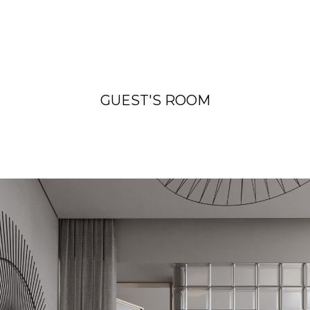
GUEST'S ROOM