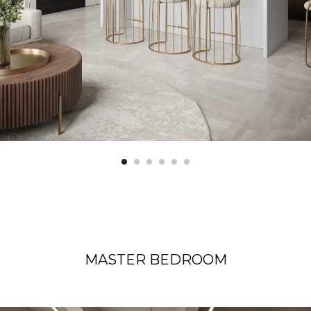
MASTER BEDROOM