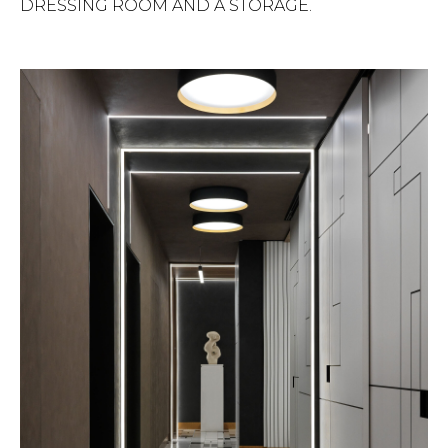
DRESSING ROOM AND A STORAGE.