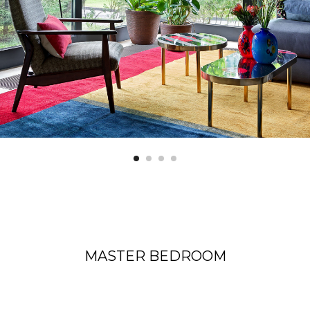
MASTER BEDROOM