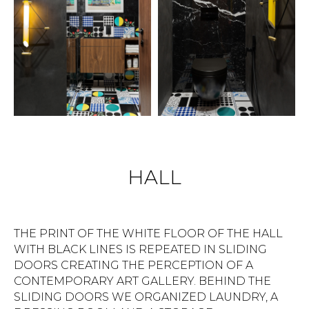
HALL
THE PRINT OF THE WHITE FLOOR OF THE HALL
WITH BLACK LINES IS REPEATED IN SLIDING
DOORS CREATING THE PERCEPTION OF A
CONTEMPORARY ART GALLERY. BEHIND THE
SLIDING DOORS WE ORGANIZED LAUNDRY, A