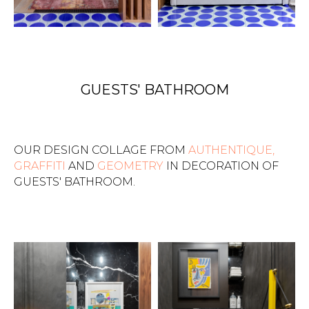
GUESTS' BATHROOM
OUR DESIGN COLLAGE FROM
AUTHENTIQUE,
GRAFFITI
AND
GEOMETRY
IN DECORATION OF
GUESTS' BATHROOM.