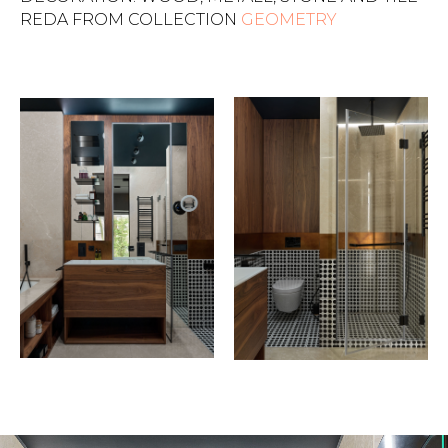
REDA FROM COLLECTION
GEOMETRY