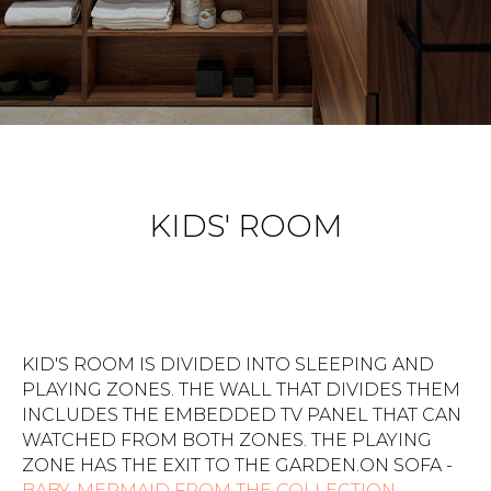
KIDS' ROOM
KID'S ROOM IS DIVIDED INTO SLEEPING AND
PLAYING ZONES. THE WALL THAT DIVIDES THEM
INCLUDES THE EMBEDDED TV PANEL THAT CAN
WATCHED FROM BOTH ZONES. THE PLAYING
ZONE HAS THE EXIT TO THE GARDEN.ON SOFA -
BABY-MERMAID FROM THE COLLECTION