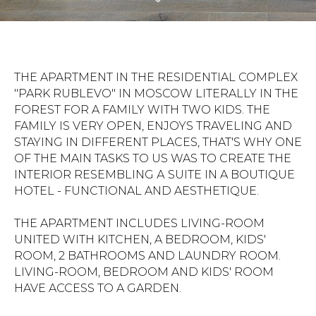
THE APARTMENT IN THE RESIDENTIAL COMPLEX
"PARK RUBLEVO" IN MOSCOW LITERALLY IN THE
FOREST FOR A FAMILY WITH TWO KIDS. THE
FAMILY IS VERY OPEN, ENJOYS TRAVELING AND
STAYING IN DIFFERENT PLACES, THAT'S WHY ONE
OF THE MAIN TASKS TO US WAS TO CREATE THE
INTERIOR RESEMBLING А SUITE IN A BOUTIQUE
HOTEL - FUNCTIONAL AND AESTHETIQUE.
THE APARTMENT INCLUDES LIVING-ROOM
UNITED WITH KITCHEN, A BEDROOM, KIDS'
ROOM, 2 BATHROOMS AND LAUNDRY ROOM.
LIVING-ROOM, BEDROOM AND KIDS' ROOM
HAVE ACCESS TO A GARDEN.