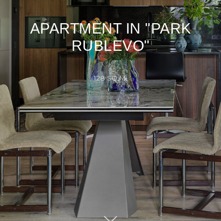
APARTMENT IN "PARK
RUBLEVO"
128 SQ.M.