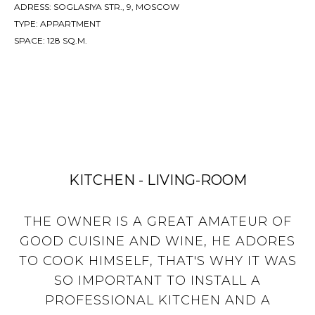
ADRESS: SOGLASIYA STR., 9, MOSCOW
TYPE: APPARTMENT
SPACE: 128 SQ.M.
KITCHEN - LIVING-ROOM
THE OWNER IS A GREAT AMATEUR OF
GOOD CUISINE AND WINE, HE ADORES
TO COOK HIMSELF, THAT'S WHY IT WAS
SO IMPORTANT TO INSTALL A
PROFESSIONAL KITCHEN AND A