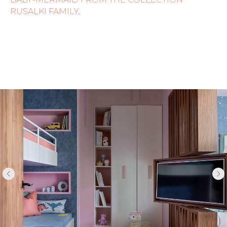
RUSALKI FAMILY
.