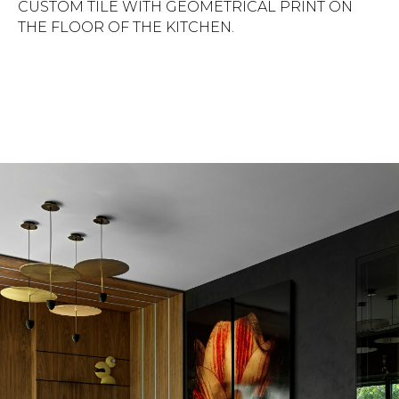
CUSTOM TILE WITH GEOMETRICAL PRINT ON
THE FLOOR OF THE KITCHEN.