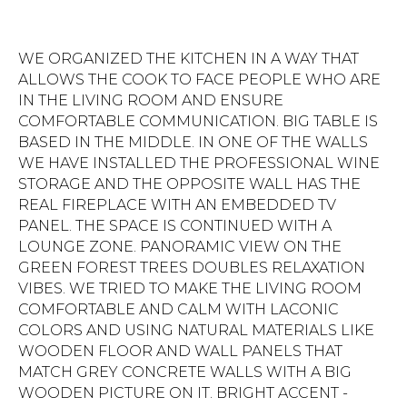
WE ORGANIZED THE KITCHEN IN A WAY THAT
ALLOWS THE COOK TO FACE PEOPLE WHO ARE
IN THE LIVING ROOM AND ENSURE
COMFORTABLE COMMUNICATION. BIG TABLE IS
BASED IN THE MIDDLE. IN ONE OF THE WALLS
WE HAVE INSTALLED THE PROFESSIONAL WINE
STORAGE AND THE OPPOSITE WALL HAS THE
REAL FIREPLACE WITH AN EMBEDDED TV
PANEL. THE SPACE IS CONTINUED WITH A
LOUNGE ZONE. PANORAMIC VIEW ON THE
GREEN FOREST TREES DOUBLES RELAXATION
VIBES. WE TRIED TO MAKE THE LIVING ROOM
COMFORTABLE AND CALM WITH LACONIC
COLORS AND USING NATURAL MATERIALS LIKE
WOODEN FLOOR AND WALL PANELS THAT
MATCH GREY CONCRETE WALLS WITH A BIG
WOODEN PICTURE ON IT. BRIGHT ACCENT -