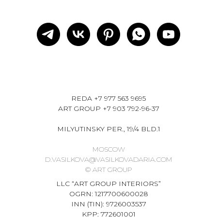
REDA
+7 977 563 9695
ART GROUP
+7 903 792-96-37
MILYUTINSKY PER., 19/4 BLD.1
MOSCOW
D.VASILKOVA@VASILKOVADARIA.COM
© ART GROUP
LLC “ART GROUP INTERIORS”
OGRN: 1217700600028
INN (TIN): 9726003537
KPP: 772601001