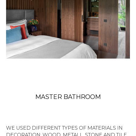
MASTER BATHROOM
WE USED DIFFERENT TYPES OF MATERIALS IN
DECORATION: WOOD, METALL, STONE AND TILE