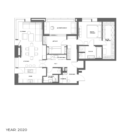
YEAR: 2020