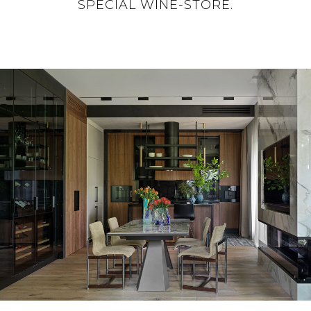
SPECIAL WINE-STORE.