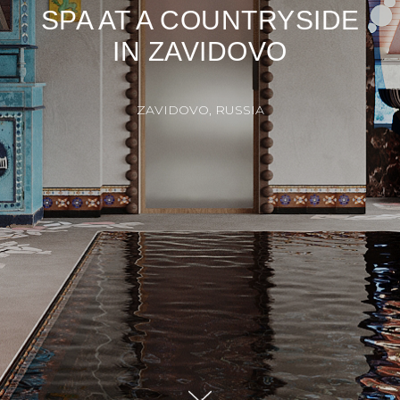
SPA AT A COUNTRYSIDE
IN ZAVIDOVO
ZAVIDOVO, RUSSIA