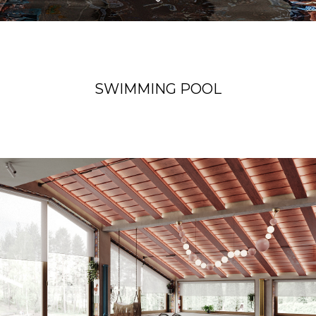
SWIMMING POOL