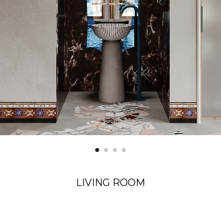
LIVING ROOM