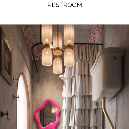
RESTROOM