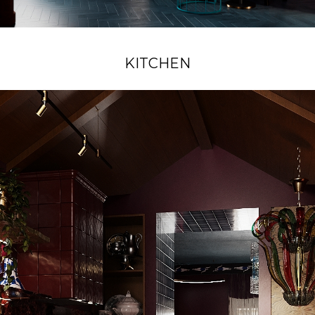
KITCHEN