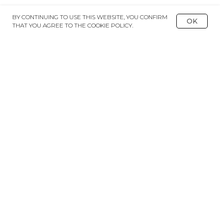
BY CONTINUING TO USE THIS WEBSITE, YOU CONFIRM
OK
THAT YOU AGREE TO THE COOKIE POLICY.