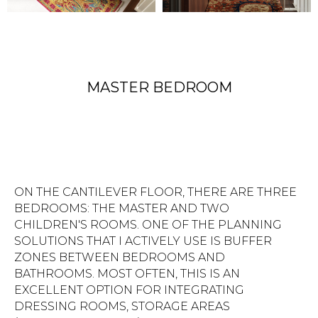
MASTER BEDROOM
ON THE CANTILEVER FLOOR, THERE ARE THREE
BEDROOMS: THE MASTER AND TWO
CHILDREN'S ROOMS. ONE OF THE PLANNING
SOLUTIONS THAT I ACTIVELY USE IS BUFFER
ZONES BETWEEN BEDROOMS AND
BATHROOMS. MOST OFTEN, THIS IS AN
EXCELLENT OPTION FOR INTEGRATING
DRESSING ROOMS, STORAGE AREAS