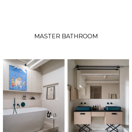
MASTER BATHROOM