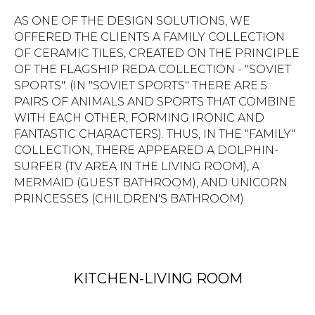
AS ONE OF THE DESIGN SOLUTIONS, WE
OFFERED THE CLIENTS A FAMILY COLLECTION
OF CERAMIC TILES, CREATED ON THE PRINCIPLE
OF THE FLAGSHIP REDA COLLECTION - "SOVIET
SPORTS". (IN "SOVIET SPORTS" THERE ARE 5
PAIRS OF ANIMALS AND SPORTS THAT COMBINE
WITH EACH OTHER, FORMING IRONIC AND
FANTASTIC CHARACTERS). THUS, IN THE "FAMILY"
COLLECTION, THERE APPEARED A DOLPHIN-
SURFER (TV AREA IN THE LIVING ROOM), A
MERMAID (GUEST BATHROOM), AND UNICORN
PRINCESSES (CHILDREN'S BATHROOM).
KITCHEN-LIVING ROOM