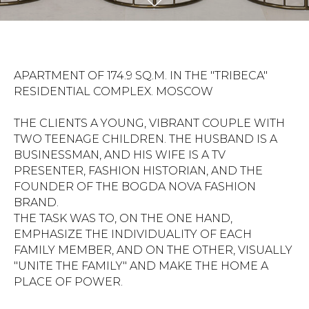
APARTMENT OF 174.9 SQ.M. IN THE "TRIBECA"
RESIDENTIAL COMPLEX. MOSCOW
THE CLIENTS A YOUNG, VIBRANT COUPLE WITH
TWO TEENAGE CHILDREN. THE HUSBAND IS A
BUSINESSMAN, AND HIS WIFE IS A TV
PRESENTER, FASHION HISTORIAN, AND THE
FOUNDER OF THE BOGDA NOVA FASHION
BRAND.
THE TASK WAS TO, ON THE ONE HAND,
EMPHASIZE THE INDIVIDUALITY OF EACH
FAMILY MEMBER, AND ON THE OTHER, VISUALLY
"UNITE THE FAMILY" AND MAKE THE HOME A
PLACE OF POWER.