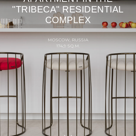
"TRIBECA" RESIDENTIAL
COMPLEX
MOSCOW, RUSSIA
174,9 SQ.M.