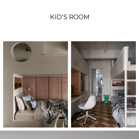
KID'S ROOM