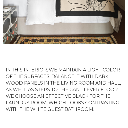
IN THIS INTERIOR, WE MAINTAIN A LIGHT COLOR
OF THE SURFACES, BALANCE IT WITH DARK
WOOD PANELS IN THE LIVING ROOM AND HALL,
AS WELL AS STEPS TO THE CANTILEVER FLOOR.
WE CHOOSE AN EFFECTIVE BLACK FOR THE
LAUNDRY ROOM, WHICH LOOKS CONTRASTING
WITH THE WHITE GUEST BATHROOM.