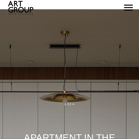
2024
APARTMENT IN THE