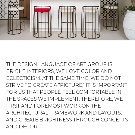
THE DESIGN LANGUAGE OF ART GROUP IS
BRIGHT INTERIORS, WE LOVE COLOR AND
ECLECTICISM. AT THE SAME TIME, WE DO NOT
STRIVE TO CREATE A "PICTURE," IT IS IMPORTANT
FOR US THAT PEOPLE FEEL COMFORTABLE IN
THE SPACES WE IMPLEMENT. THEREFORE, WE
FIRST AND FOREMOST WORK ON THE
ARCHITECTURAL FRAMEWORK AND LAYOUTS,
AND CREATE BRIGHTNESS THROUGH CONCEPTS
AND DECOR.