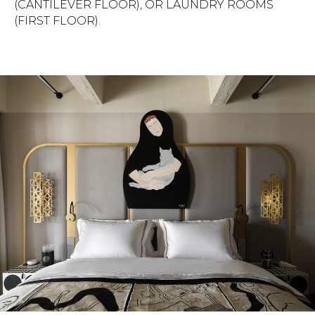
(CANTILEVER FLOOR), OR LAUNDRY ROOMS
(FIRST FLOOR).