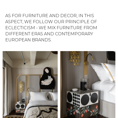
AS FOR FURNITURE AND DECOR, IN THIS
ASPECT, WE FOLLOW OUR PRINCIPLE OF
ECLECTICISM - WE MIX FURNITURE FROM
DIFFERENT ERAS AND CONTEMPORARY
EUROPEAN BRANDS.