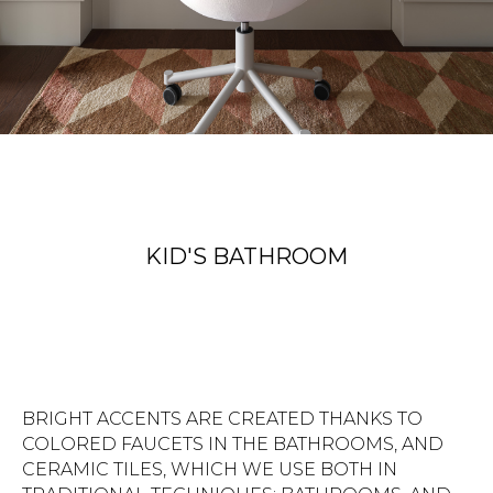
KID'S BATHROOM
BRIGHT ACCENTS ARE CREATED THANKS TO
COLORED FAUCETS IN THE BATHROOMS, AND
CERAMIC TILES, WHICH WE USE BOTH IN