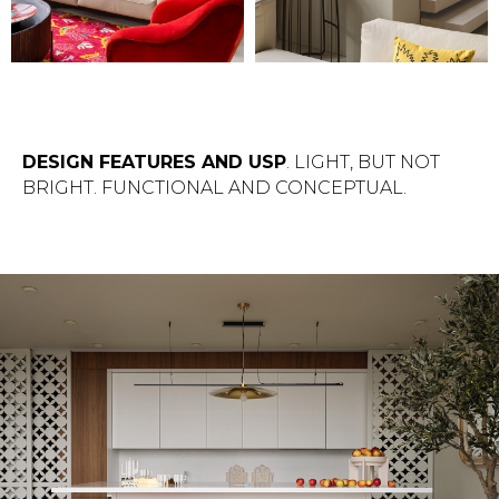
DESIGN FEATURES AND USP
. LIGHT, BUT NOT
BRIGHT. FUNCTIONAL AND CONCEPTUAL.