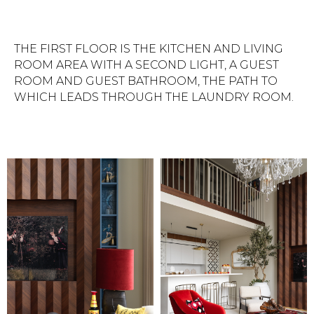
THE FIRST FLOOR IS THE KITCHEN AND LIVING
ROOM AREA WITH A SECOND LIGHT, A GUEST
ROOM AND GUEST BATHROOM, THE PATH TO
WHICH LEADS THROUGH THE LAUNDRY ROOM.