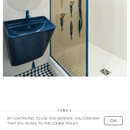
HALL
BY CONTINUING TO USE THIS WEBSITE, YOU CONFIRM
OK
THAT YOU AGREE TO THE COOKIE POLICY.