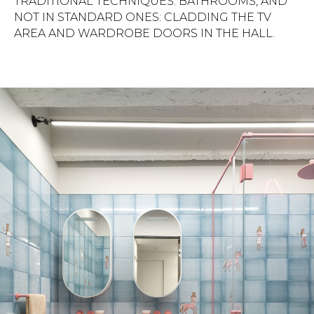
TRADITIONAL TECHNIQUES: BATHROOMS, AND
NOT IN STANDARD ONES: CLADDING THE TV
AREA AND WARDROBE DOORS IN THE HALL.