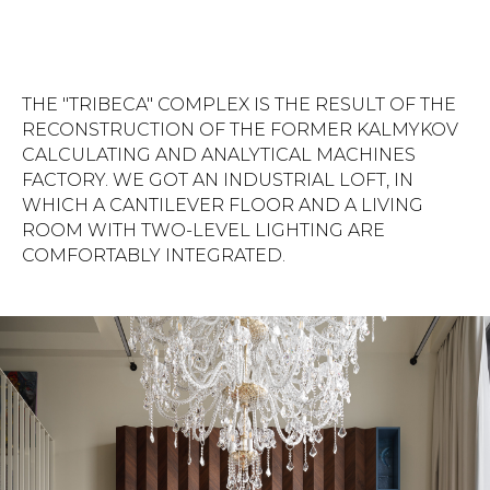
THE "TRIBECA" COMPLEX IS THE RESULT OF THE
RECONSTRUCTION OF THE FORMER KALMYKOV
CALCULATING AND ANALYTICAL MACHINES
FACTORY. WE GOT AN INDUSTRIAL LOFT, IN
WHICH A CANTILEVER FLOOR AND A LIVING
ROOM WITH TWO-LEVEL LIGHTING ARE
COMFORTABLY INTEGRATED.