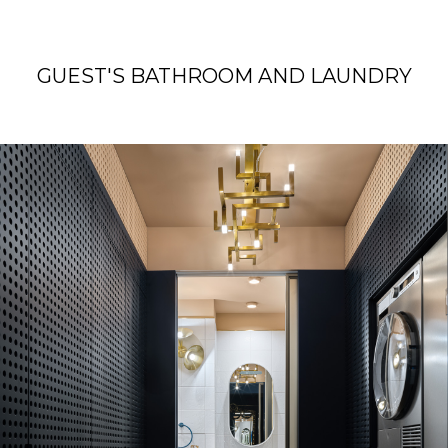
GUEST'S BATHROOM AND LAUNDRY