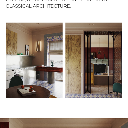
CLASSICAL ARCHITECTURE.