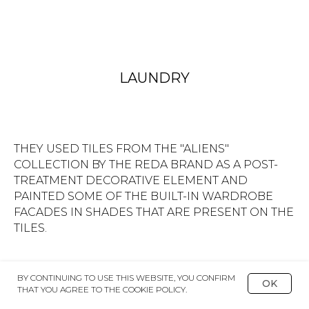
SHOWER AREA IS FURTHER EMPHASIZED BY A
ROUND CAISSON ON THE CEILING.
BY CONTINUING TO USE THIS WEBSITE, YOU CONFIRM
OK
THAT YOU AGREE TO THE COOKIE POLICY.