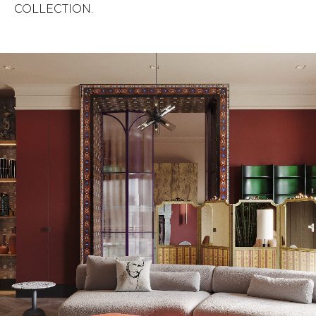
COLLECTION.