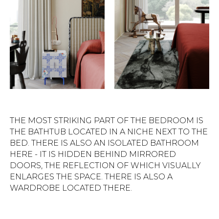
THE MOST STRIKING PART OF THE BEDROOM IS
THE BATHTUB LOCATED IN A NICHE NEXT TO THE
BED. THERE IS ALSO AN ISOLATED BATHROOM
HERE - IT IS HIDDEN BEHIND MIRRORED
DOORS, THE REFLECTION OF WHICH VISUALLY
ENLARGES THE SPACE. THERE IS ALSO A
WARDROBE LOCATED THERE.