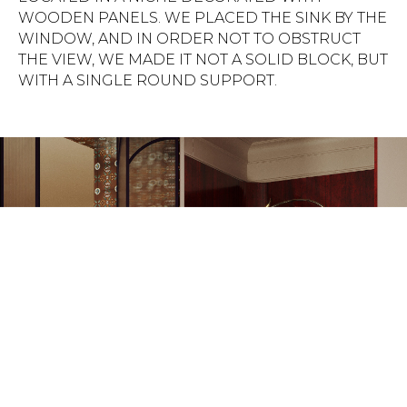
WOODEN PANELS. WE PLACED THE SINK BY THE
WINDOW, AND IN ORDER NOT TO OBSTRUCT
THE VIEW, WE MADE IT NOT A SOLID BLOCK, BUT
WITH A SINGLE ROUND SUPPORT.