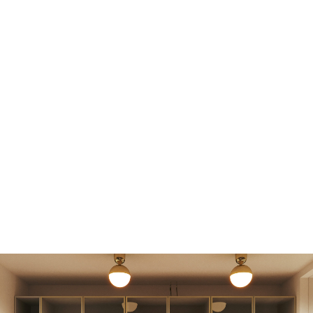
MASTER BEDROOM AND WARDROBE
CERAMIC "CARPET" TILES FROM THE REDA
BRAND ARE USED ON THE FLOOR IN BOTH
ROOMS. THE CERAMIC IS ALSO USED FOR WALL
FINISHING, VISUALLY SOFTENED BY WOODEN
ELEMENTS SUCH AS PANELS, DOORS, AND AN
UNUSUAL WAVE-SHAPED CORNICE ABOVE THE
SINK. IT IS MADE FROM THE SAME MATERIAL AS
THE KITCHEN SINK.