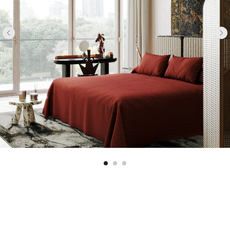
GUEST ROOM
HERE WE USED AN UNUSUAL DECORATIVE
TECHNIQUE AND FINISHED THE CEILING WITH
CERAMIC TILES. WE USED THE "DREAMS"
COLLECTION BY THE REDA BRAND FOR THIS. WE
INTRODUCED THE RICH BURGUNDY COLOR
DELICATELY, IN THE FORM OF CURTAINS AND A