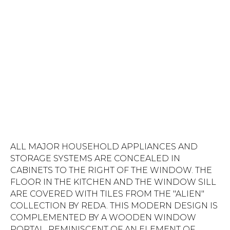
ALL MAJOR HOUSEHOLD APPLIANCES AND
STORAGE SYSTEMS ARE CONCEALED IN
CABINETS TO THE RIGHT OF THE WINDOW. THE
FLOOR IN THE KITCHEN AND THE WINDOW SILL
ARE COVERED WITH TILES FROM THE "ALIEN"
COLLECTION BY REDA. THIS MODERN DESIGN IS
COMPLEMENTED BY A WOODEN WINDOW
PORTAL, REMINISCENT OF AN ELEMENT OF