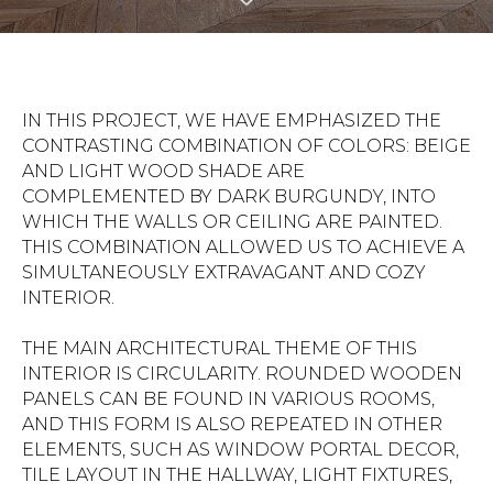
IN THIS PROJECT, WE HAVE EMPHASIZED THE
CONTRASTING COMBINATION OF COLORS: BEIGE
AND LIGHT WOOD SHADE ARE
COMPLEMENTED BY DARK BURGUNDY, INTO
WHICH THE WALLS OR CEILING ARE PAINTED.
THIS COMBINATION ALLOWED US TO ACHIEVE A
SIMULTANEOUSLY EXTRAVAGANT AND COZY
INTERIOR.
THE MAIN ARCHITECTURAL THEME OF THIS
INTERIOR IS CIRCULARITY. ROUNDED WOODEN
PANELS CAN BE FOUND IN VARIOUS ROOMS,
AND THIS FORM IS ALSO REPEATED IN OTHER
ELEMENTS, SUCH AS WINDOW PORTAL DECOR,
TILE LAYOUT IN THE HALLWAY, LIGHT FIXTURES,