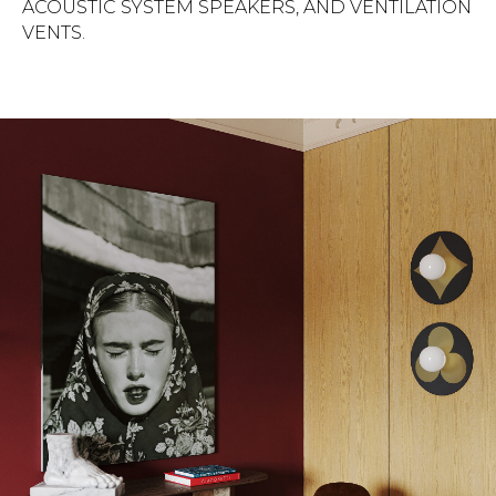
ACOUSTIC SYSTEM SPEAKERS, AND VENTILATION
VENTS.