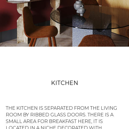
KITCHEN
THE KITCHEN IS SEPARATED FROM THE LIVING
ROOM BY RIBBED GLASS DOORS. THERE IS A
SMALL AREA FOR BREAKFAST HERE, IT IS
LOCATED IN A NICHE DECORATED WITH