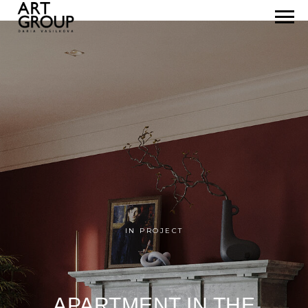
IN PROJECT
APARTMENT IN THE