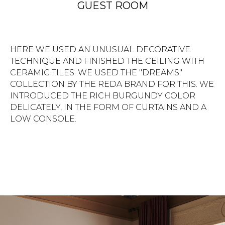
LOW CONSOLE.