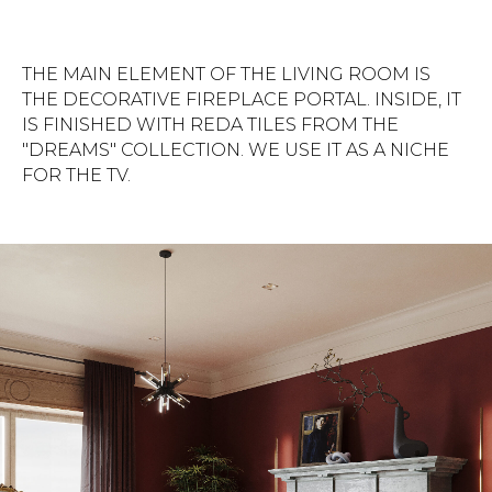
THE MAIN ELEMENT OF THE LIVING ROOM IS
THE DECORATIVE FIREPLACE PORTAL. INSIDE, IT
IS FINISHED WITH REDA TILES FROM THE
"DREAMS" COLLECTION. WE USE IT AS A NICHE
FOR THE TV.