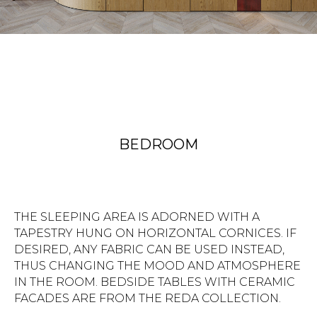
BEDROOM
THE SLEEPING AREA IS ADORNED WITH A
TAPESTRY HUNG ON HORIZONTAL CORNICES. IF
DESIRED, ANY FABRIC CAN BE USED INSTEAD,
THUS CHANGING THE MOOD AND ATMOSPHERE
IN THE ROOM. BEDSIDE TABLES WITH CERAMIC
FACADES ARE FROM THE REDA COLLECTION.