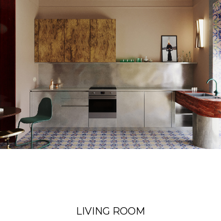
LIVING ROOM