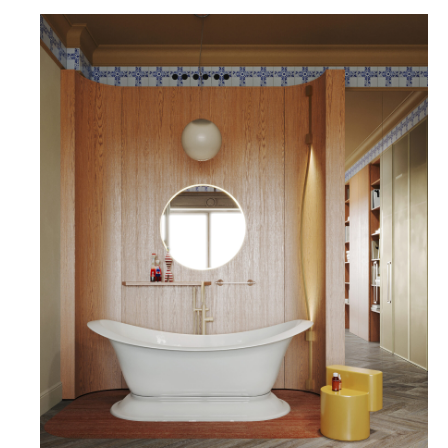
THE CEILING IS COMPLEMENTED BY A CORNICE
MADE OF REDA CERAMIC TILES FROM THE
"BLUE RUSSIAN" COLLECTION. ALONG THE WALL
OPPOSITE THE BED, THERE ARE BUILT-IN
WARDROBES, WHERE IT IS ALSO POSSIBLE TO
INTEGRATE TELEVISION, AUDIO, AND VIDEO
EQUIPMENT.