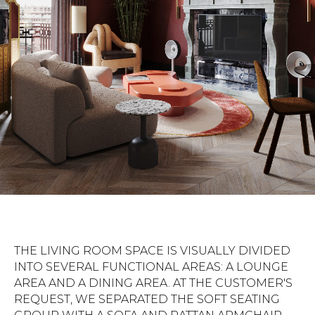
THE LIVING ROOM SPACE IS VISUALLY DIVIDED
INTO SEVERAL FUNCTIONAL AREAS: A LOUNGE
AREA AND A DINING AREA. AT THE CUSTOMER'S
REQUEST, WE SEPARATED THE SOFT SEATING