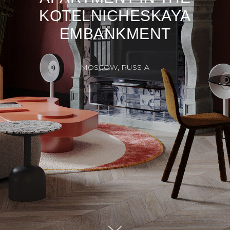
KOTELNICHESKAYA
EMBANKMENT
MOSCOW, RUSSIA