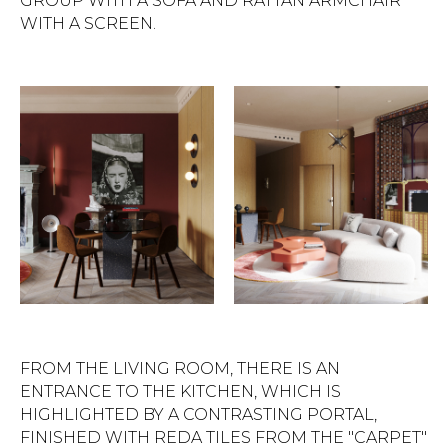
GROUP WITH A SOFA AND RATTAN ARMCHAIR
WITH A SCREEN.
FROM THE LIVING ROOM, THERE IS AN
ENTRANCE TO THE KITCHEN, WHICH IS
HIGHLIGHTED BY A CONTRASTING PORTAL,
FINISHED WITH REDA TILES FROM THE "CARPET"