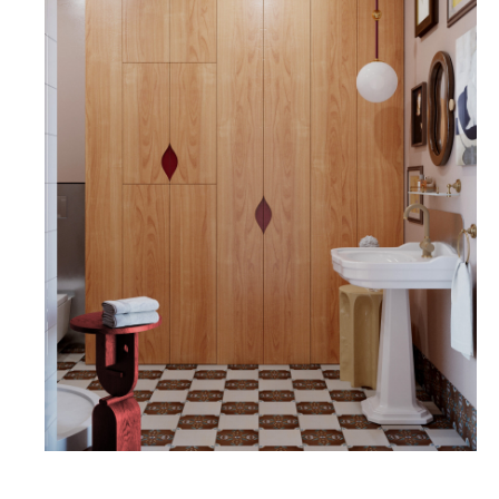
GUEST BATHROOM
THE GUEST BATHROOM IS DESIGNED IN LIGHT
TONES, WITH PRINTS FROM THE "CARPET"
SERIES ACCENTED BY WHITE TILES FROM THE
REDA BRAND. WE ALSO USED CERAMIC FOR
THE HIGH BASEBOARD, WHICH IS A VERY
PRACTICAL SOLUTION. THE GEOMETRY OF THE