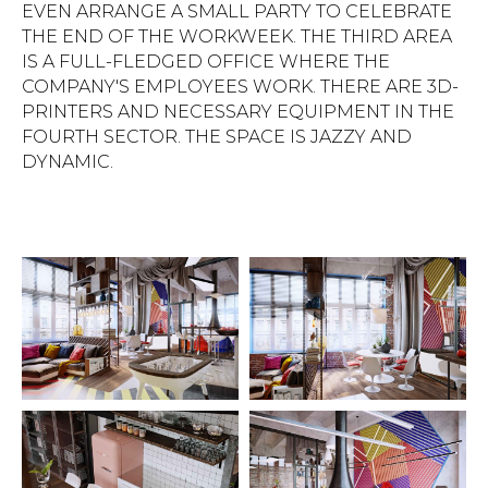
EVEN ARRANGE A SMALL PARTY TO CELEBRATE
THE END OF THE WORKWEEK. THE THIRD AREA
IS A FULL-FLEDGED OFFICE WHERE THE
COMPANY'S EMPLOYEES WORK. THERE ARE 3D-
PRINTERS AND NECESSARY EQUIPMENT IN THE
FOURTH SECTOR. THE SPACE IS JAZZY AND
DYNAMIC.