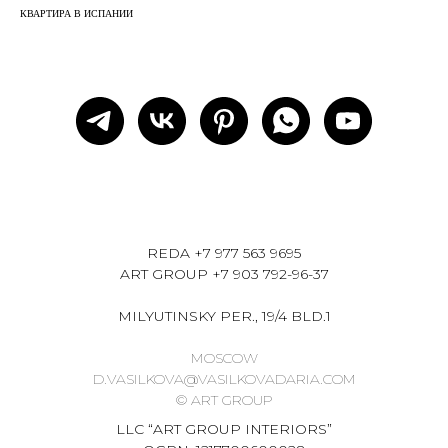
КВАРТИРА В ИСПАНИИ
REDA
+7 977 563 9695
ART GROUP
+7 903 792-96-37
MILYUTINSKY PER., 19/4 BLD.1
MOSCOW
D.VASILKOVA@VASILKOVADARIA.COM
© ART GROUP
LLC “ART GROUP INTERIORS”