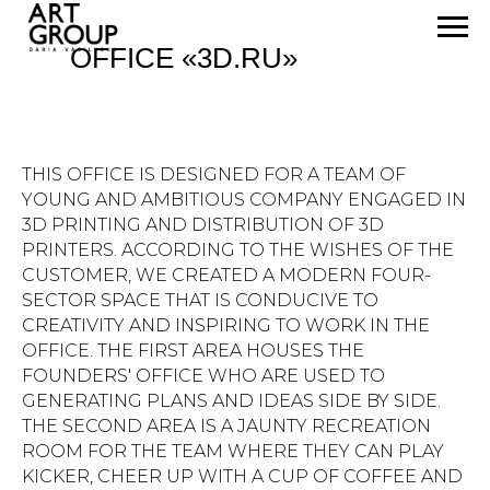
OFFICE «3D.RU»
THIS OFFICE IS DESIGNED FOR A TEAM OF
YOUNG AND AMBITIOUS COMPANY ENGAGED IN
3D PRINTING AND DISTRIBUTION OF 3D
PRINTERS. ACCORDING TO THE WISHES OF THE
CUSTOMER, WE CREATED A MODERN FOUR-
SECTOR SPACE THAT IS CONDUCIVE TO
CREATIVITY AND INSPIRING TO WORK IN THE
OFFICE. THE FIRST AREA HOUSES THE
FOUNDERS' OFFICE WHO ARE USED TO
GENERATING PLANS AND IDEAS SIDE BY SIDE.
THE SECOND AREA IS A JAUNTY RECREATION
ROOM FOR THE TEAM WHERE THEY CAN PLAY
KICKER, CHEER UP WITH A CUP OF COFFEE AND