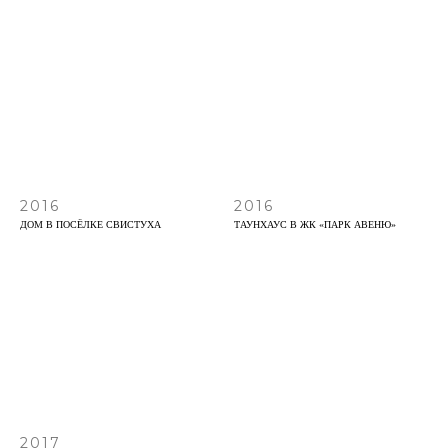
2016
2016
ДОМ В ПОСЁЛКЕ СВИСТУХА
ТАУНХАУС В ЖК «ПАРК АВЕНЮ»
2017