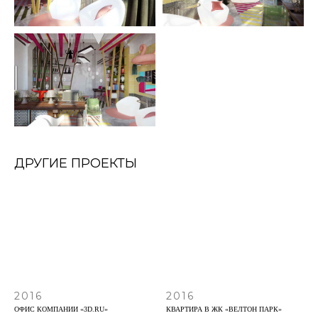
ДРУГИЕ ПРОЕКТЫ
2016
2016
ОФИС КОМПАНИИ «3D.RU»
КВАРТИРА В ЖК «ВЕЛТОН ПАРК»