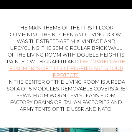
THE MAIN THEME OF THE FIRST FLOOR,
COMBINING THE KITCHEN AND LIVING ROOM,
WAS THE STREET-ART MIX, VINTAGE AND
UPCYCLING. THE SEMICIRCULAR BRICK WALL
OF THE LIVING ROOM WITH DOUBLE HEIGHT IS
PAINTED WITH GRAFFITI AND
DECORATED WITH
FRAGMENTS OF TILES LEFT AFTER ART GROUP
PROJECTS.
IN THE CENTER OF THE LIVING ROOM IS A REDA
SOFA OF 5 MODULES. REMOVABLE COVERS ARE
SEWN FROM WORN LEVI'S JEANS FROM
FACTORY DRAINS OF ITALIAN FACTORIES AND
ARMY TENTS OF THE USSR AND NATO.