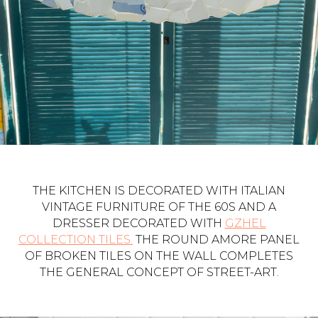
THE KITCHEN IS DECORATED WITH ITALIAN
VINTAGE FURNITURE OF THE 60S AND A
DRESSER DECORATED WITH
GZHEL
COLLECTION TILES.
THE ROUND AMORE PANEL
OF BROKEN TILES ON THE WALL COMPLETES
THE GENERAL CONCEPT OF STREET-ART.