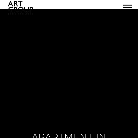
APARTMENT IN