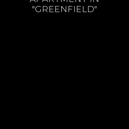
"GREENFIELD"