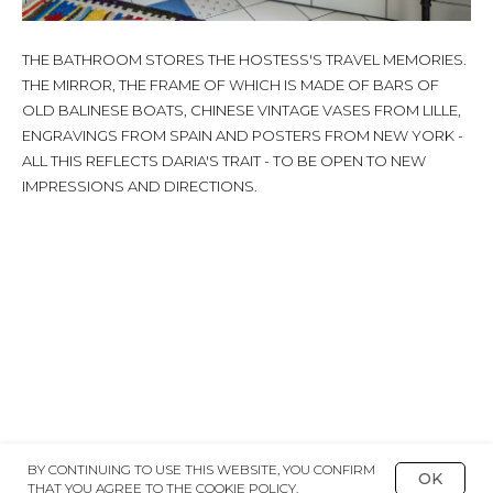
THE BATHROOM STORES THE HOSTESS'S TRAVEL MEMORIES.
THE MIRROR, THE FRAME OF WHICH IS MADE OF BARS OF
OLD BALINESE BOATS, CHINESE VINTAGE VASES FROM LILLE,
ENGRAVINGS FROM SPAIN AND POSTERS FROM NEW YORK -
ALL THIS REFLECTS DARIA'S TRAIT - TO BE OPEN TO NEW
IMPRESSIONS AND DIRECTIONS.
BY CONTINUING TO USE THIS WEBSITE, YOU CONFIRM
OK
THAT YOU AGREE TO THE COOKIE POLICY.