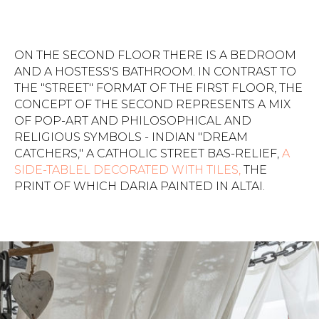
ON THE SECOND FLOOR THERE IS A BEDROOM
AND A HOSTESS'S BATHROOM. IN CONTRAST TO
THE "STREET" FORMAT OF THE FIRST FLOOR, THE
CONCEPT OF THE SECOND REPRESENTS A MIX
OF POP-ART AND PHILOSOPHICAL AND
RELIGIOUS SYMBOLS - INDIAN "DREAM
CATCHERS," A CATHOLIC STREET BAS-RELIEF,
A
SIDE-TABLEL DECORATED WITH TILES,
THE
PRINT OF WHICH DARIA PAINTED IN ALTAI.