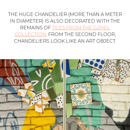
THE HUGE CHANDELIER (MORE THAN A METER
IN DIAMETER) IS ALSO DECORATED WITH THE
REMAINS OF
TILES FROM THE GZHEL
COLLECTION.
FROM THE SECOND FLOOR,
CHANDELIERS LOOK LIKE AN ART OBJECT.