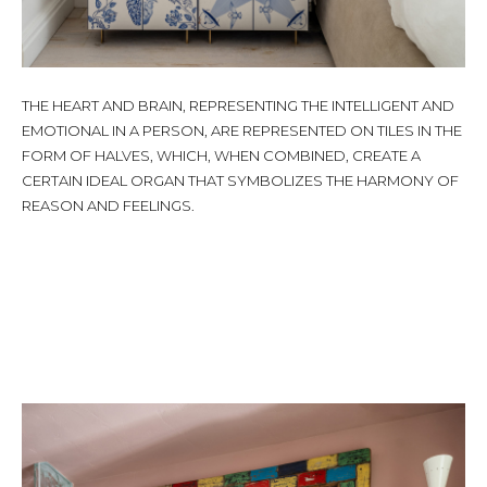
THE HEART AND BRAIN, REPRESENTING THE INTELLIGENT AND
EMOTIONAL IN A PERSON, ARE REPRESENTED ON TILES IN THE
FORM OF HALVES, WHICH, WHEN COMBINED, CREATE A
CERTAIN IDEAL ORGAN THAT SYMBOLIZES THE HARMONY OF
REASON AND FEELINGS.