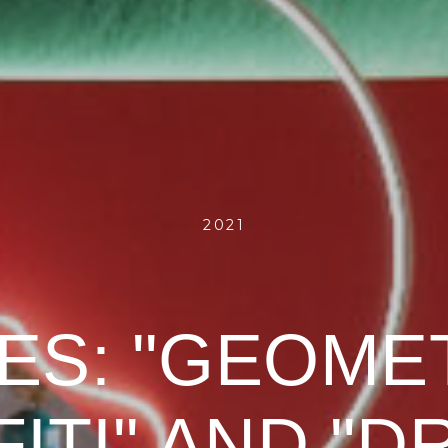
2021
ES: "GEOME
ITI" AND "