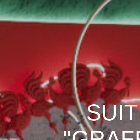
SUIT
"GRAFF