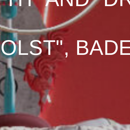
HOLST", BAD