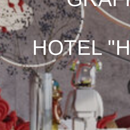
HOTEL "