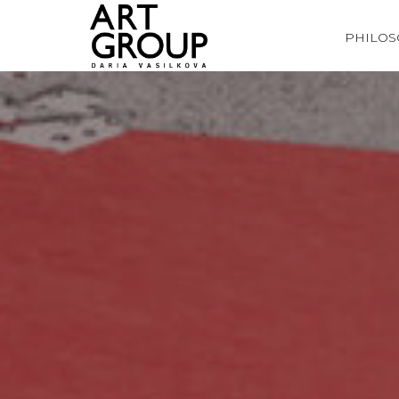
PHILO