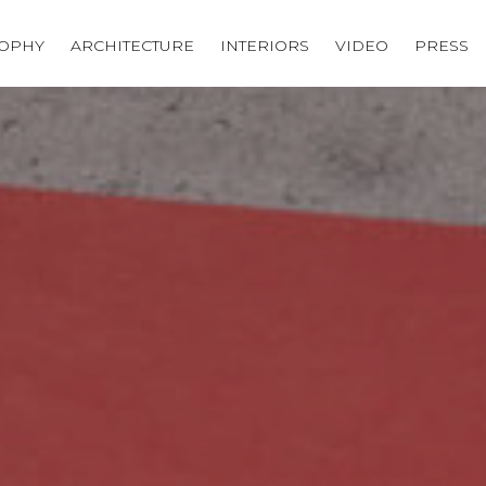
SOPHY
ARCHITECTURE
INTERIORS
VIDEO
PRESS