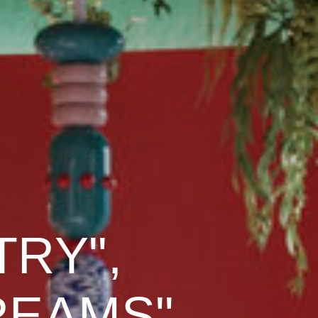
TRY",
DREAMS"