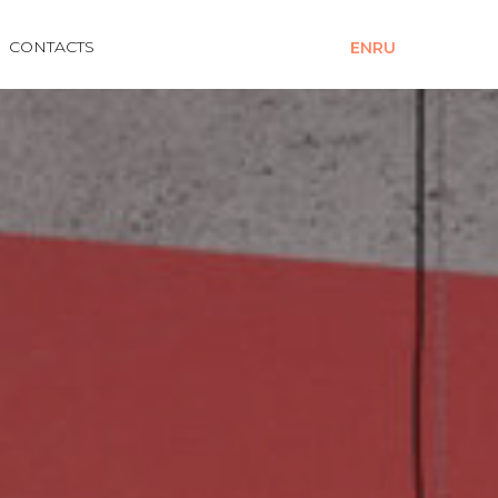
CONTACTS
EN
RU