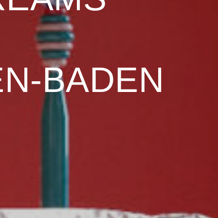
EN-BADEN