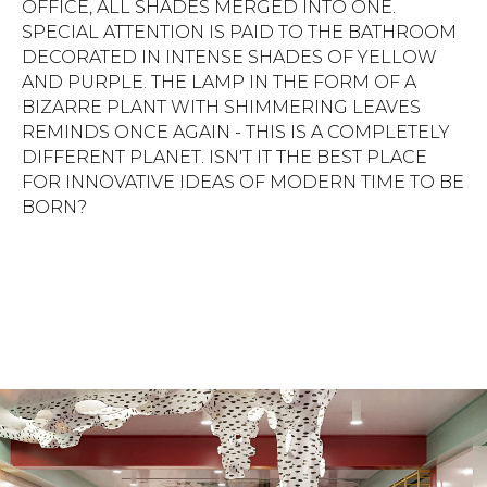
OFFICE, ALL SHADES MERGED INTO ONE.
SPECIAL ATTENTION IS PAID TO THE BATHROOM
DECORATED IN INTENSE SHADES OF YELLOW
AND PURPLE. THE LAMP IN THE FORM OF A
BIZARRE PLANT WITH SHIMMERING LEAVES
REMINDS ONCE AGAIN - THIS IS A COMPLETELY
DIFFERENT PLANET. ISN'T IT THE BEST PLACE
FOR INNOVATIVE IDEAS OF MODERN TIME TO BE
BORN?