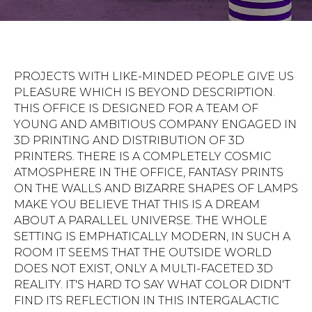
PROJECTS WITH LIKE-MINDED PEOPLE GIVE US
PLEASURE WHICH IS BEYOND DESCRIPTION.
THIS OFFICE IS DESIGNED FOR A TEAM OF
YOUNG AND AMBITIOUS COMPANY ENGAGED IN
3D PRINTING AND DISTRIBUTION OF 3D
PRINTERS. THERE IS A COMPLETELY COSMIC
ATMOSPHERE IN THE OFFICE, FANTASY PRINTS
ON THE WALLS AND BIZARRE SHAPES OF LAMPS
MAKE YOU BELIEVE THAT THIS IS A DREAM
ABOUT A PARALLEL UNIVERSE. THE WHOLE
SETTING IS EMPHATICALLY MODERN, IN SUCH A
ROOM IT SEEMS THAT THE OUTSIDE WORLD
DOES NOT EXIST, ONLY A MULTI-FACETED 3D
REALITY. IT'S HARD TO SAY WHAT COLOR DIDN'T
FIND ITS REFLECTION IN THIS INTERGALACTIC