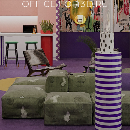
OFFICE FOR 3D.RU