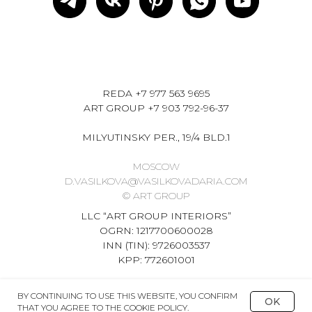
REDA
+7 977 563 9695
ART GROUP
+7 903 792-96-37
MILYUTINSKY PER., 19/4 BLD.1
MOSCOW
D.VASILKOVA@VASILKOVADARIA.COM
© ART GROUP
LLC “ART GROUP INTERIORS”
OGRN: 1217700600028
INN (TIN): 9726003537
KPP: 772601001
BY CONTINUING TO USE THIS WEBSITE, YOU CONFIRM
OK
THAT YOU AGREE TO THE COOKIE POLICY.