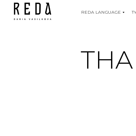
REDA LANGUAGE
T
THA