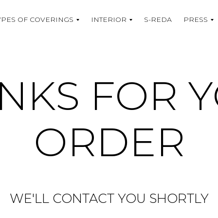
YPES OF COVERINGS
INTERIOR
S-REDA
PRESS
NKS FOR 
ORDER
WE'LL CONTACT YOU SHORTLY