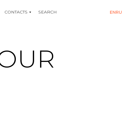
CONTACTS
SEARCH
EN
RU
YOUR