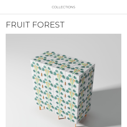
COLLECTIONS
FRUIT FOREST