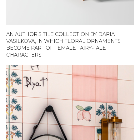
AN AUTHOR'S TILE COLLECTION BY DARIA
VASILKOVA, IN WHICH FLORAL ORNAMENTS
BECOME PART OF FEMALE FAIRY-TALE
CHARACTERS.