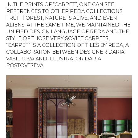
IN THE PRINTS OF “CARPET”, ONE CAN SEE
REFERENCES TO OTHER REDA COLLECTIONS:
FRUIT FOREST, NATURE IS ALIVE, AND EVEN
ALIENS. AT THE SAME TIME, WE MAINTAINED THE
UNIFIED DESIGN LANGUAGE OF REDA AND THE
STYLE OF THOSE VERY SOVIET CARPETS.
“CARPET” IS A COLLECTION OF TILES BY REDA, A
COLLABORATION BETWEEN DESIGNER DARIA
VASILKOVA AND ILLUSTRATOR DARIA
ROSTOVTSEVA.