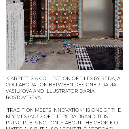
“CARPET” IS A COLLECTION OF TILES BY REDA, A
COLLABORATION BETWEEN DESIGNER DARIA
VASILKOVA AND ILLUSTRATOR DARIA
ROSTOVTSEVA.
“TRADITION MEETS INNOVATION” IS ONE OF THE
KEY MESSAGES OF THE REDA BRAND. THIS
PRINCIPLE IS NOT ONLY ABOUT THE CHOICE OF