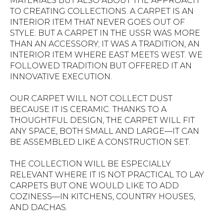
MATERIALS BUT ALSO ABOUT THE APPROACH
TO CREATING COLLECTIONS. A CARPET IS AN
INTERIOR ITEM THAT NEVER GOES OUT OF
STYLE. BUT A CARPET IN THE USSR WAS MORE
THAN AN ACCESSORY; IT WAS A TRADITION, AN
INTERIOR ITEM WHERE EAST MEETS WEST. WE
FOLLOWED TRADITION BUT OFFERED IT AN
INNOVATIVE EXECUTION.
OUR CARPET WILL NOT COLLECT DUST
BECAUSE IT IS CERAMIC. THANKS TO A
THOUGHTFUL DESIGN, THE CARPET WILL FIT
ANY SPACE, BOTH SMALL AND LARGE—IT CAN
BE ASSEMBLED LIKE A CONSTRUCTION SET.
THE COLLECTION WILL BE ESPECIALLY
RELEVANT WHERE IT IS NOT PRACTICAL TO LAY
CARPETS BUT ONE WOULD LIKE TO ADD
COZINESS—IN KITCHENS, COUNTRY HOUSES,
AND DACHAS.