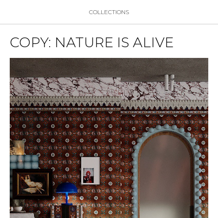
COLLECTIONS
COPY: NATURE IS ALIVE