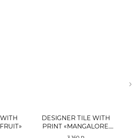
 WITH
DESIGNER TILE WITH
FRUIT»
PRINT «MANGALORE.
PURPLE»
3 160
₽