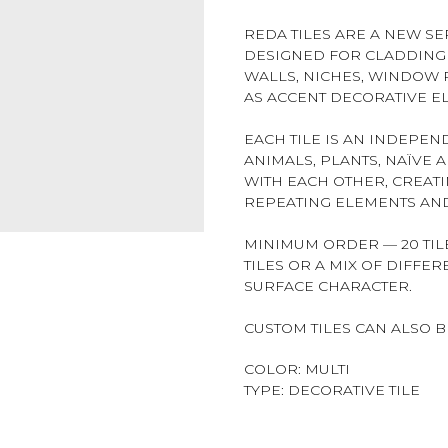
REDA TILES ARE A NEW SER
DESIGNED FOR CLADDING 
WALLS, NICHES, WINDOW R
AS ACCENT DECORATIVE E
EACH TILE IS AN INDEPE
ANIMALS, PLANTS, NAÏVE 
WITH EACH OTHER, CREAT
REPEATING ELEMENTS AND
MINIMUM ORDER — 20 TILE
TILES OR A MIX OF DIFFE
SURFACE CHARACTER.
CUSTOM TILES CAN ALSO 
COLOR: MULTI
TYPE: DECORATIVE TILE