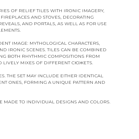
IES OF RELIEF TILES WITH IRONIC IMAGERY,
FIREPLACES AND STOVES, DECORATING
EVEALS, AND PORTALS, AS WELL AS FOR USE
LEMENTS.
NDENT IMAGE: MYTHOLOGICAL CHARACTERS,
AND IRONIC SCENES. TILES CAN BE COMBINED
ING BOTH RHYTHMIC COMPOSITIONS FROM
 LIVELY MIXES OF DIFFERENT СЮЖЕТS.
S. THE SET MAY INCLUDE EITHER IDENTICAL
RENT ONES, FORMING A UNIQUE PATTERN AND
BE MADE TO INDIVIDUAL DESIGNS AND COLORS.