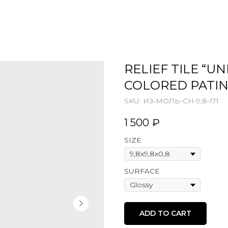
RELIEF TILE “U
COLORED PATI
SKU:
ИЗ-МОЛЬ-СН-9,8-ГЛ
1 500
₽
SIZE
SURFACE
ADD TO CART