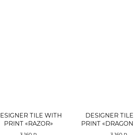
ESIGNER TILE WITH
DESIGNER TILE
PRINT «RAZOR»
PRINT «DRAGON 
3 160
₽
3 160
₽