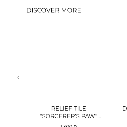
DISCOVER MORE
 WITH
RELIEF TILE
D
» RAL
“SORCERER’S PAW”
WITH COLORED PATINA
1 300
₽