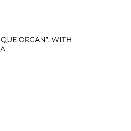
NIQUE ORGAN”. WITH
NA