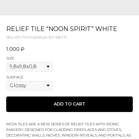
RELIEF TILE “NOON SPIRIT” WHITE
SKU:
ИЗ-ПОЛУДНИЦА-БЛ-9,8-ГЛ
1 000
₽
SIZE
SURFACE
ADD TO CART
REDA TILES ARE A NEW SERIES OF RELIEF TILES WITH IRONIC
IMAGERY, DESIGNED FOR CLADDING FIREPLACES AND STOVES,
DECORATING WALLS, NICHES, WINDOW REVEALS, AND PORTALS, AS