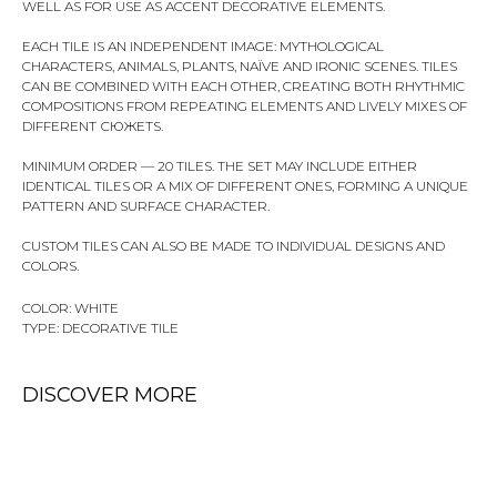
WELL AS FOR USE AS ACCENT DECORATIVE ELEMENTS.
EACH TILE IS AN INDEPENDENT IMAGE: MYTHOLOGICAL
CHARACTERS, ANIMALS, PLANTS, NAÏVE AND IRONIC SCENES. TILES
CAN BE COMBINED WITH EACH OTHER, CREATING BOTH RHYTHMIC
COMPOSITIONS FROM REPEATING ELEMENTS AND LIVELY MIXES OF
DIFFERENT СЮЖЕТS.
MINIMUM ORDER — 20 TILES. THE SET MAY INCLUDE EITHER
IDENTICAL TILES OR A MIX OF DIFFERENT ONES, FORMING A UNIQUE
PATTERN AND SURFACE CHARACTER.
CUSTOM TILES CAN ALSO BE MADE TO INDIVIDUAL DESIGNS AND
COLORS.
COLOR: WHITE
TYPE: DECORATIVE TILE
DISCOVER MORE