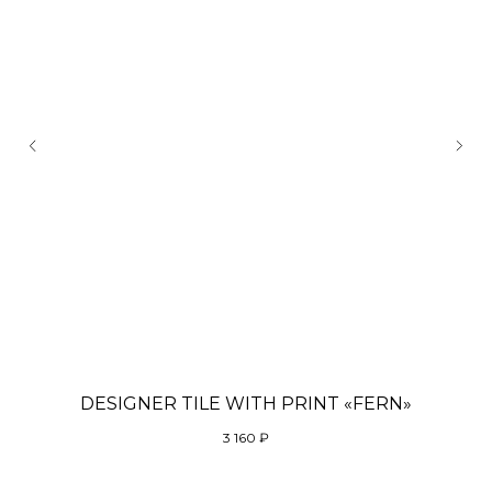
DESIGNER TILE WITH PRINT «FERN»
3 160
₽