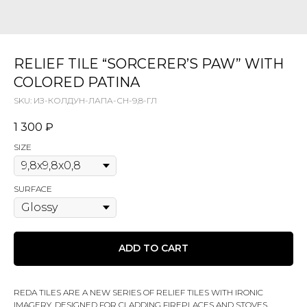
RELIEF TILE “SORCERER’S PAW” WITH
COLORED PATINA
SKU:
ИЗ-КОЛДУН-ЛАПА-СН-9,8-ГЛ
1 300
₽
SIZE
SURFACE
ADD TO CART
REDA TILES ARE A NEW SERIES OF RELIEF TILES WITH IRONIC
IMAGERY, DESIGNED FOR CLADDING FIREPLACES AND STOVES,