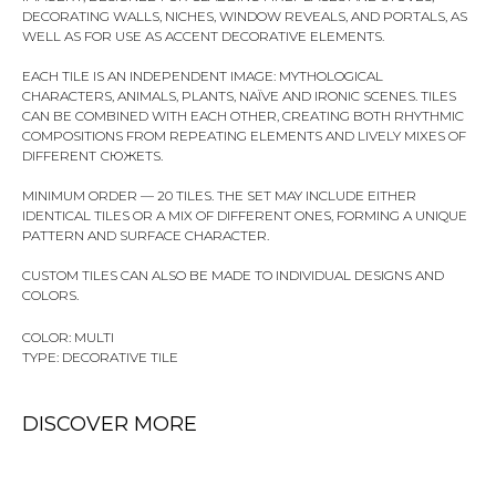
DECORATING WALLS, NICHES, WINDOW REVEALS, AND PORTALS, AS
WELL AS FOR USE AS ACCENT DECORATIVE ELEMENTS.
EACH TILE IS AN INDEPENDENT IMAGE: MYTHOLOGICAL
CHARACTERS, ANIMALS, PLANTS, NAÏVE AND IRONIC SCENES. TILES
CAN BE COMBINED WITH EACH OTHER, CREATING BOTH RHYTHMIC
COMPOSITIONS FROM REPEATING ELEMENTS AND LIVELY MIXES OF
DIFFERENT СЮЖЕТS.
MINIMUM ORDER — 20 TILES. THE SET MAY INCLUDE EITHER
IDENTICAL TILES OR A MIX OF DIFFERENT ONES, FORMING A UNIQUE
PATTERN AND SURFACE CHARACTER.
CUSTOM TILES CAN ALSO BE MADE TO INDIVIDUAL DESIGNS AND
COLORS.
COLOR: MULTI
TYPE: DECORATIVE TILE
DISCOVER MORE