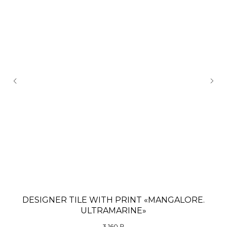
DESIGNER TILE WITH PRINT «MANGALORE.
D
ULTRAMARINE»
3 160
₽