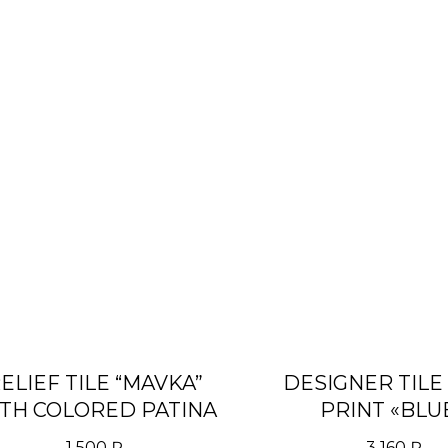
ELIEF TILE “MAVKA”
DESIGNER TILE
TH COLORED PATINA
PRINT «BLU
RIGHT/(LEFT
1 500
₽
3 160
₽