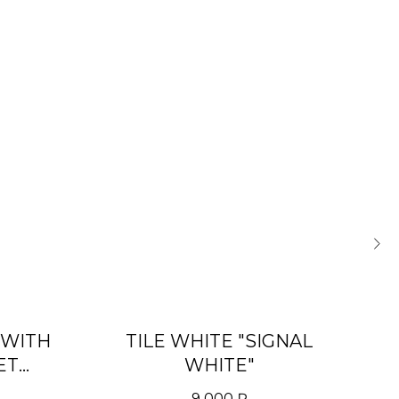
 WITH
TILE WHITE "SIGNAL
D
ET
WHITE"
)»
9 000
₽