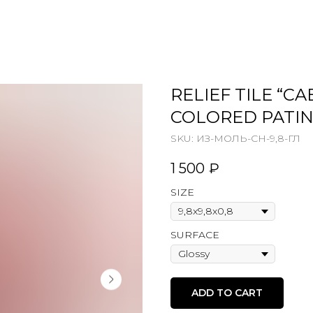
RELIEF TILE “C
COLORED PATI
SKU:
ИЗ-МОЛЬ-СН-9,8-ГЛ
1 500
₽
SIZE
SURFACE
ADD TO CART