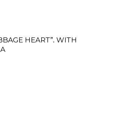
ABBAGE HEART”. WITH
NA