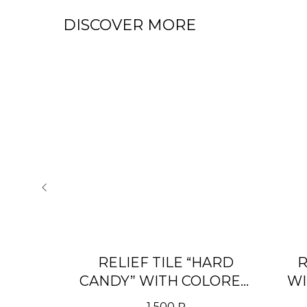
DISCOVER MORE
 WITH
RELIEF TILE “HARD
R
» RAL
CANDY” WITH COLORED
WI
PATINA
1 500
₽