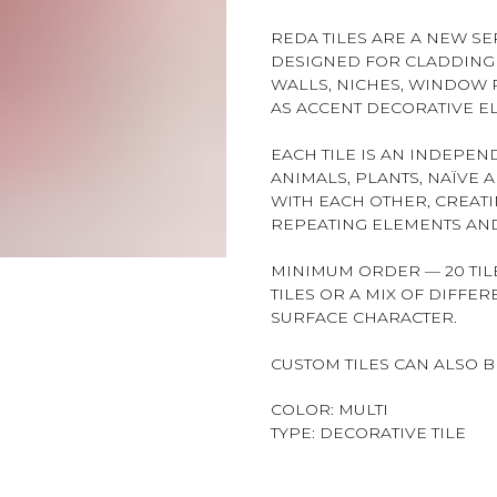
REDA TILES ARE A NEW SER
DESIGNED FOR CLADDING 
WALLS, NICHES, WINDOW R
AS ACCENT DECORATIVE E
EACH TILE IS AN INDEPE
ANIMALS, PLANTS, NAÏVE 
WITH EACH OTHER, CREAT
REPEATING ELEMENTS AND
MINIMUM ORDER — 20 TILE
TILES OR A MIX OF DIFFE
SURFACE CHARACTER.
CUSTOM TILES CAN ALSO 
COLOR: MULTI
TYPE: DECORATIVE TILE