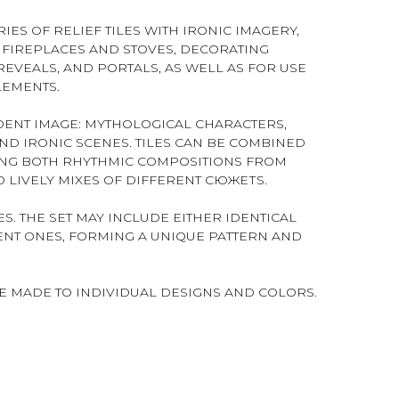
IES OF RELIEF TILES WITH IRONIC IMAGERY,
FIREPLACES AND STOVES, DECORATING
EVEALS, AND PORTALS, AS WELL AS FOR USE
LEMENTS.
NDENT IMAGE: MYTHOLOGICAL CHARACTERS,
AND IRONIC SCENES. TILES CAN BE COMBINED
ING BOTH RHYTHMIC COMPOSITIONS FROM
 LIVELY MIXES OF DIFFERENT СЮЖЕТS.
S. THE SET MAY INCLUDE EITHER IDENTICAL
RENT ONES, FORMING A UNIQUE PATTERN AND
BE MADE TO INDIVIDUAL DESIGNS AND COLORS.