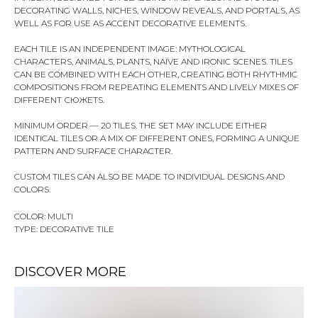
DECORATING WALLS, NICHES, WINDOW REVEALS, AND PORTALS, AS
WELL AS FOR USE AS ACCENT DECORATIVE ELEMENTS.
EACH TILE IS AN INDEPENDENT IMAGE: MYTHOLOGICAL
CHARACTERS, ANIMALS, PLANTS, NAÏVE AND IRONIC SCENES. TILES
CAN BE COMBINED WITH EACH OTHER, CREATING BOTH RHYTHMIC
COMPOSITIONS FROM REPEATING ELEMENTS AND LIVELY MIXES OF
DIFFERENT СЮЖЕТS.
MINIMUM ORDER — 20 TILES. THE SET MAY INCLUDE EITHER
IDENTICAL TILES OR A MIX OF DIFFERENT ONES, FORMING A UNIQUE
PATTERN AND SURFACE CHARACTER.
CUSTOM TILES CAN ALSO BE MADE TO INDIVIDUAL DESIGNS AND
COLORS.
COLOR: MULTI
TYPE: DECORATIVE TILE
DISCOVER MORE