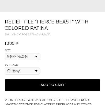
RELIEF TILE “FIERCE BEAST” WITH
COLORED PATINA
SKU:
ИЗ-ЛЮТОЗВЕРЬ-СН-9,8-ГЛ
1 300
₽
SIZE
SURFACE
ADD TO CART
REDA TILES ARE A NEW SERIES OF RELIEF TILES WITH IRONIC
IMAGERY, DESIGNED FOR CLADDING FIREPLACES AND STOVES,