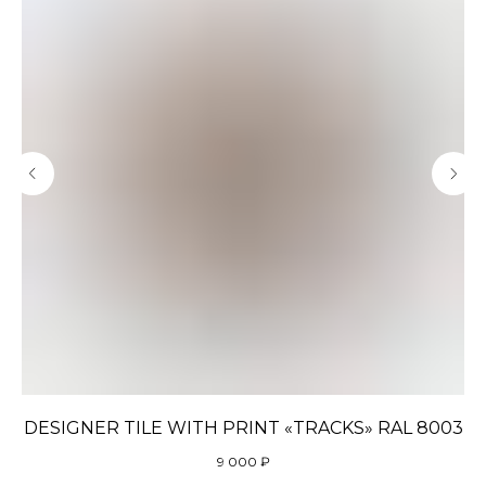
DESIGNER TILE WITH PRINT «TRACKS» RAL 8003
9 000
₽