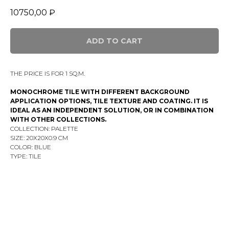
10750,00
₽
ADD TO CART
THE PRICE IS FOR 1 SQ.M.
MONOCHROME TILE WITH DIFFERENT BACKGROUND
APPLICATION OPTIONS, TILE TEXTURE AND COATING. IT IS
IDEAL AS AN INDEPENDENT SOLUTION, OR IN COMBINATION
WITH OTHER COLLECTIONS.
COLLECTION: PALETTE
SIZE: 20Х20X0.9 CM
COLOR: BLUE
TYPE: TILE