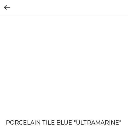
PORCELAIN TILE BLUE "ULTRAMARINE"