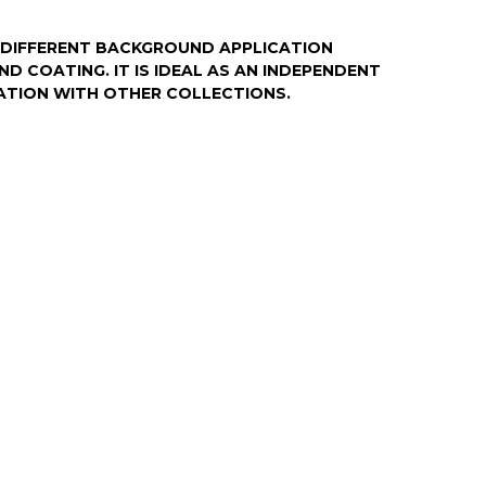
DIFFERENT BACKGROUND APPLICATION
ND COATING. IT IS IDEAL AS AN INDEPENDENT
ATION WITH OTHER COLLECTIONS.