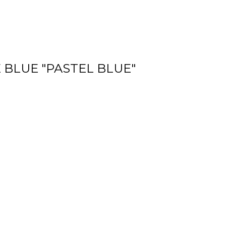
 BLUE "PASTEL BLUE"