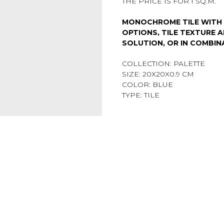
THE PRICE IS FOR 1 SQ.M.
MONOCHROME TILE WITH 
OPTIONS, TILE TEXTURE A
SOLUTION, OR IN COMBIN
COLLECTION: PALETTE
SIZE: 20Х20X0.9 CM
COLOR: BLUE
TYPE: TILE