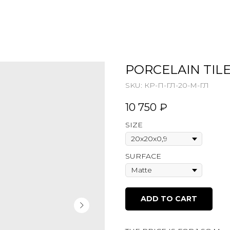
PORCELAIN TILE
SKU:
КР-П-ГЛ-20-М-ГЛ
10 750
₽
SIZE
SURFACE
ADD TO CART