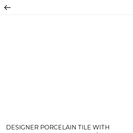
DESIGNER PORCELAIN TILE WITH