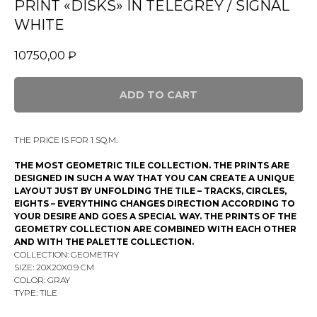
PRINT «DISKS» IN TELEGREY / SIGNAL
WHITE
10750,00
₽
ADD TO CART
THE PRICE IS FOR 1 SQ.M.
THE MOST GEOMETRIC TILE COLLECTION. THE PRINTS ARE
DESIGNED IN SUCH A WAY THAT YOU CAN CREATE A UNIQUE
LAYOUT JUST BY UNFOLDING THE TILE – TRACKS, CIRCLES,
EIGHTS – EVERYTHING CHANGES DIRECTION ACCORDING TO
YOUR DESIRE AND GOES A SPECIAL WAY. THE PRINTS OF THE
GEOMETRY COLLECTION ARE COMBINED WITH EACH OTHER
AND WITH THE PALETTE COLLECTION.
COLLECTION: GEOMETRY
SIZE: 20Х20X0.9 CM
COLOR: GRAY
TYPE: TILE