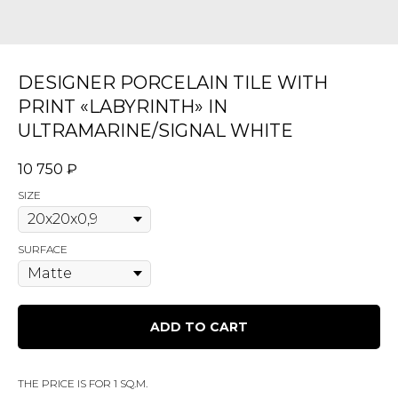
DESIGNER PORCELAIN TILE WITH
PRINT «LABYRINTH» IN
ULTRAMARINE/SIGNAL WHITE
10 750
₽
SIZE
SURFACE
ADD TO CART
THE PRICE IS FOR 1 SQ.M.