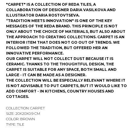
"CARPET" IS A COLLECTION OF REDA TILES, A
COLLABORATION OF DESIGNER DARIA VASILKOVA AND
ILLUSTRATOR DARIA ROSTOVTSEVA.
“TRADITION MEETS INNOVATION" IS ONE OF THE KEY
MESSAGES OF THE REDA BRAND. THIS PRINCIPLE IS NOT
ONLY ABOUT THE CHOICE OF MATERIALS, BUT ALSO ABOUT
THE APPROACH TO CREATING COLLECTIONS. CARPET IS AN
INTERIOR ITEM THAT DOES NOT GO OUT OF TRENDS. WE
FOLLOWED THE TRADITION, BUT OFFERED HER AN
INNOVATIVE PERFORMANCE.
OUR CARPET WILL NOT COLLECT DUST BECAUSE IT IS
CERAMIC. THANKS TO THE THOUGHTFUL DESIGN, THE
CARPET IS SUITABLE FOR ANY SPACE, BOTH SMALL AND
LARGE - IT CAN BE MADE AS A DESIGNER.
THE COLLECTION WILL BE ESPECIALLY RELEVANT WHERE IT
IS NOT ADVISABLE TO PUT CARPETS, BUT IT WOULD LIKE TO
ADD COMFORT - IN KITCHENS, COUNTRY HOUSES AND
COTTAGES.
COLLECTION: CARPET
SIZE: 20Х20X0.9 CM
COLOR: BROWN
TYPE: TILE