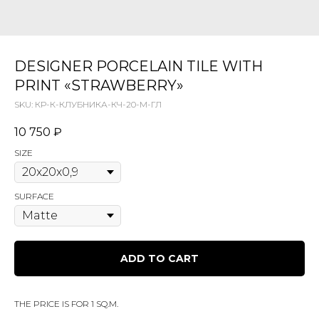
DESIGNER PORCELAIN TILE WITH
PRINT «STRAWBERRY»
SKU:
КР-К-КЛУБНИКА-КЧ-20-М-ГЛ
10 750
₽
SIZE
SURFACE
ADD TO CART
THE PRICE IS FOR 1 SQ.M.