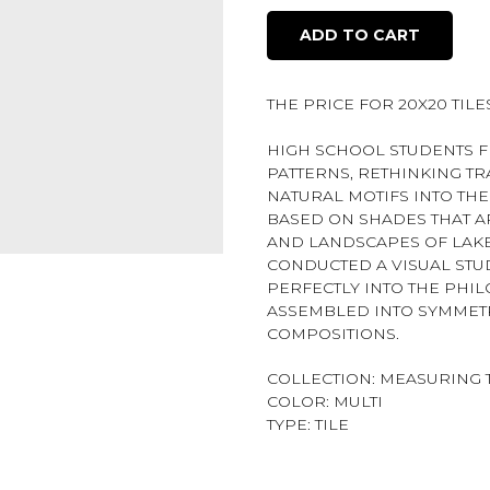
ADD TO CART
THE PRICE FOR 20X20 TILES 
HIGH SCHOOL STUDENTS F
PATTERNS, RETHINKING T
NATURAL MOTIFS INTO TH
BASED ON SHADES THAT A
AND LANDSCAPES OF LAKE 
CONDUCTED A VISUAL STUD
PERFECTLY INTO THE PHIL
ASSEMBLED INTO SYMMET
COMPOSITIONS.
COLLECTION: MEASURING 
COLOR: MULTI
TYPE: TILE