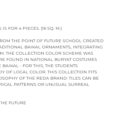
IS FOR 4 PIECES. (16 SQ. M.)
ROM THE POINT OF FUTURE SCHOOL CREATED
RADITIONAL BAIKAL ORNAMENTS, INTEGRATING
EM. THE COLLECTION COLOR SCHEME WAS
RE FOUND IN NATIONAL BURYAT COSTUMES
BAIKAL - FOR THIS, THE STUDENTS
Y OF LOCAL COLOR. THIS COLLECTION FITS
OSOPHY OF THE REDA BRAND: TILES CAN BE
RICAL PATTERNS OR UNUSUAL SURREAL
THE FUTURE