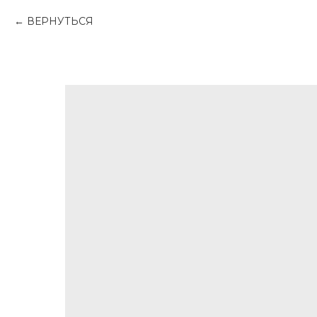
ВЕРНУТЬСЯ