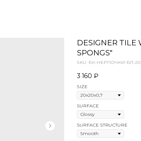
DESIGNER TILE 
SPONGS"
SKU:
БК-НЕРПОЧКИ-БЛ-20-
3 160
₽
SIZE
SURFACE
SURFACE STRUCTURE