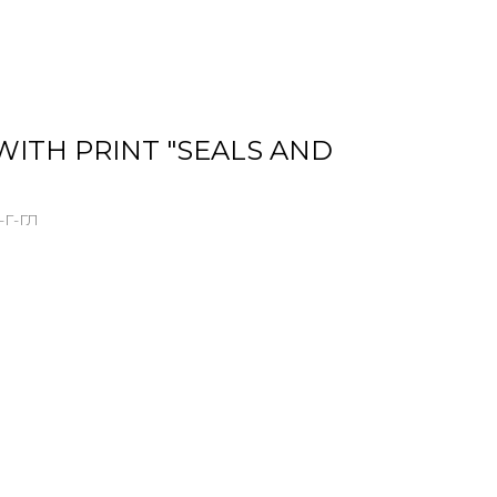
WITH PRINT "SEALS AND
Г-ГЛ