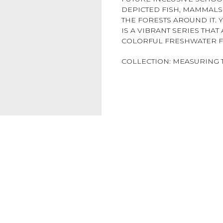
DEPICTED FISH, MAMMALS 
THE FORESTS AROUND IT. 
IS A VIBRANT SERIES THA
COLORFUL FRESHWATER FI
COLLECTION: MEASURING 