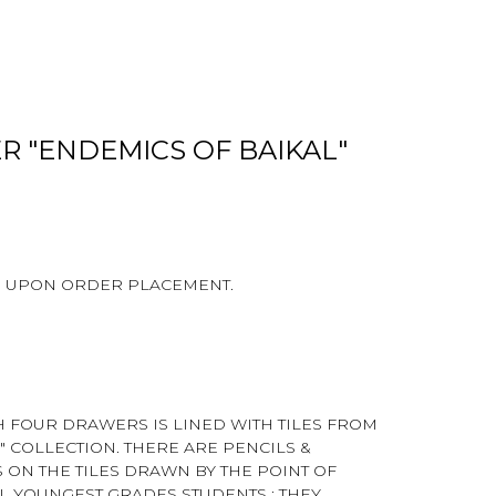
R "ENDEMICS OF BAIKAL"
D UPON ORDER PLACEMENT.
H FOUR DRAWERS IS LINED WITH TILES FROM
" COLLECTION. THERE ARE PENCILS &
N THE TILES DRAWN BY THE POINT OF
L YOUNGEST GRADES STUDENTS : THEY