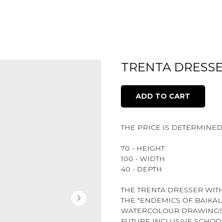
TRENTA DRESSE
ADD TO CART
THE PRICE IS DETERMINE
70 - HEIGHT
100 - WIDTH
40 - DEPTH
THE TRENTA DRESSER WIT
THE "ENDEMICS OF BAIKAL
WATERCOLOUR DRAWINGS O
FUTURE INCLUSIVE SCHOO