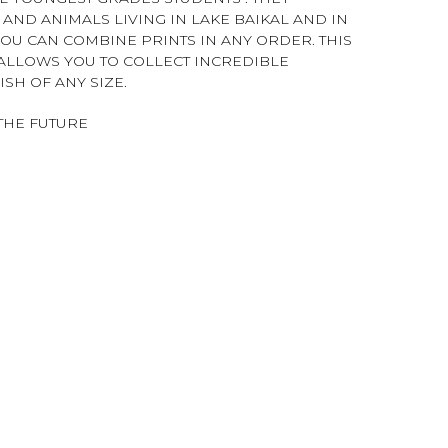
AND ANIMALS LIVING IN LAKE BAIKAL AND IN
YOU CAN COMBINE PRINTS IN ANY ORDER. THIS
T ALLOWS YOU TO COLLECT INCREDIBLE
SH OF ANY SIZE.
THE FUTURE