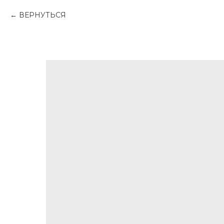
ВЕРНУТЬСЯ