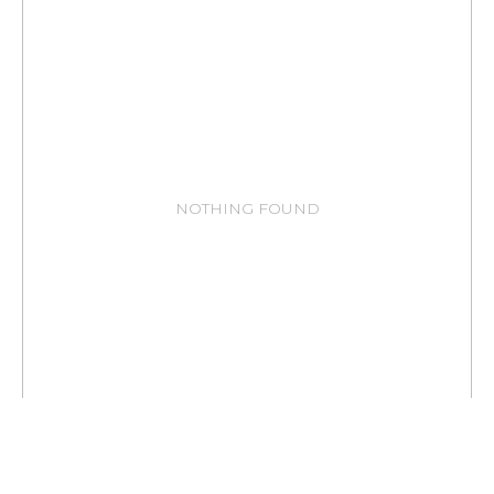
NOTHING FOUND