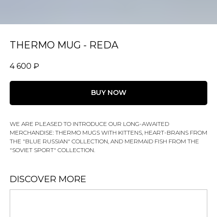
THERMO MUG - REDA
4 600
₽
BUY NOW
WE ARE PLEASED TO INTRODUCE OUR LONG-AWAITED
MERCHANDISE: THERMO MUGS WITH KITTENS, HEART-BRAINS FROM
THE "BLUE RUSSIAN" COLLECTION, AND MERMAID FISH FROM THE
"SOVIET SPORT" COLLECTION.
DISCOVER MORE