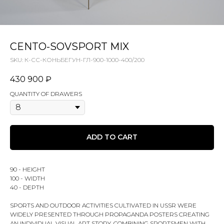
CENTO-SOVSPORT MIX
SKU:
К-СС-КОНЬБЕГУН-ГЛ-900-1000-400/200
430 900
₽
QUANTITY OF DRAWERS
ADD TO CART
90 - HEIGHT
100 - WIDTH
40 - DEPTH
SPORTS AND OUTDOOR ACTIVITIES CULTIVATED IN USSR WERE
WIDELY PRESENTED THROUGH PROPAGANDA POSTERS CREATING
AN INDIVIDUAL VISUAL ART STORY. COMBINING SPORTSMEN WITH