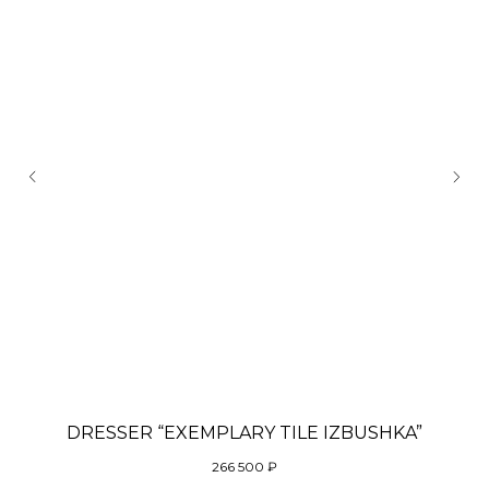
DRESSER “EXEMPLARY TILE IZBUSHKA”
266 500
₽