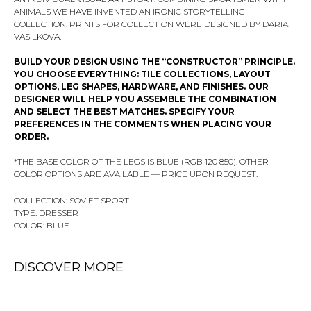
ANIMALS WE HAVE INVENTED AN IRONIC STORYTELLING
COLLECTION. PRINTS FOR COLLECTION WERE DESIGNED BY DARIA
VASILKOVA.
BUILD YOUR DESIGN USING THE “CONSTRUCTOR” PRINCIPLE.
YOU CHOOSE EVERYTHING: TILE COLLECTIONS, LAYOUT
OPTIONS, LEG SHAPES, HARDWARE, AND FINISHES. OUR
DESIGNER WILL HELP YOU ASSEMBLE THE COMBINATION
AND SELECT THE BEST MATCHES. SPECIFY YOUR
PREFERENCES IN THE COMMENTS WHEN PLACING YOUR
ORDER.
*THE BASE COLOR OF THE LEGS IS BLUE (RGB 120 850). OTHER
COLOR OPTIONS ARE AVAILABLE — PRICE UPON REQUEST.
COLLECTION: SOVIET SPORT
TYPE: DRESSER
COLOR: BLUE
DISCOVER MORE