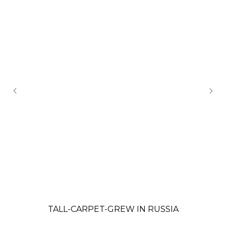
TALL-CARPET-GREW IN RUSSIA