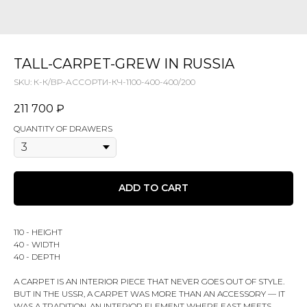
TALL-CARPET-GREW IN RUSSIA
SKU:
К-К/ВР-АССОРТИ-КЧ-1100-400-400/200
211 700
₽
QUANTITY OF DRAWERS
ADD TO CART
110 - HEIGHT
40 - WIDTH
40 - DEPTH
A CARPET IS AN INTERIOR PIECE THAT NEVER GOES OUT OF STYLE.
BUT IN THE USSR, A CARPET WAS MORE THAN AN ACCESSORY — IT
WAS A TRADITION, AN INTERIOR ELEMENT WHERE EAST MEETS