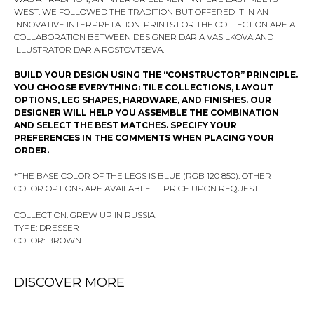
WEST. WE FOLLOWED THE TRADITION BUT OFFERED IT IN AN
INNOVATIVE INTERPRETATION. PRINTS FOR THE COLLECTION ARE A
COLLABORATION BETWEEN DESIGNER DARIA VASILKOVA AND
ILLUSTRATOR DARIA ROSTOVTSEVA.
BUILD YOUR DESIGN USING THE “CONSTRUCTOR” PRINCIPLE.
YOU CHOOSE EVERYTHING: TILE COLLECTIONS, LAYOUT
OPTIONS, LEG SHAPES, HARDWARE, AND FINISHES. OUR
DESIGNER WILL HELP YOU ASSEMBLE THE COMBINATION
AND SELECT THE BEST MATCHES. SPECIFY YOUR
PREFERENCES IN THE COMMENTS WHEN PLACING YOUR
ORDER.
*THE BASE COLOR OF THE LEGS IS BLUE (RGB 120 850). OTHER
COLOR OPTIONS ARE AVAILABLE — PRICE UPON REQUEST.
COLLECTION: GREW UP IN RUSSIA
TYPE: DRESSER
COLOR: BROWN
DISCOVER MORE