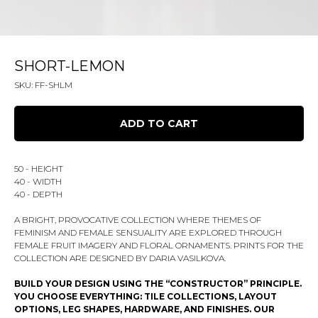
SHORT-LEMON
SKU:
FF-SHLM
ADD TO CART
50 - HEIGHT
40 - WIDTH
40 - DEPTH
A BRIGHT, PROVOCATIVE COLLECTION WHERE THEMES OF
FEMINISM AND FEMALE SENSUALITY ARE EXPLORED THROUGH
FEMALE FRUIT IMAGERY AND FLORAL ORNAMENTS. PRINTS FOR THE
COLLECTION ARE DESIGNED BY DARIA VASILKOVA.
BUILD YOUR DESIGN USING THE “CONSTRUCTOR” PRINCIPLE.
YOU CHOOSE EVERYTHING: TILE COLLECTIONS, LAYOUT
OPTIONS, LEG SHAPES, HARDWARE, AND FINISHES. OUR