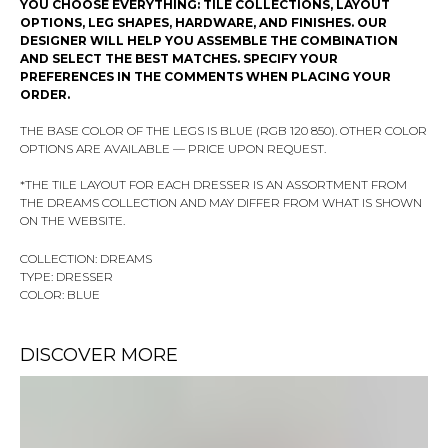
YOU CHOOSE EVERYTHING: TILE COLLECTIONS, LAYOUT
OPTIONS, LEG SHAPES, HARDWARE, AND FINISHES. OUR
DESIGNER WILL HELP YOU ASSEMBLE THE COMBINATION
AND SELECT THE BEST MATCHES. SPECIFY YOUR
PREFERENCES IN THE COMMENTS WHEN PLACING YOUR
ORDER.
THE BASE COLOR OF THE LEGS IS BLUE (RGB 120 850). OTHER COLOR
OPTIONS ARE AVAILABLE — PRICE UPON REQUEST.
*THE TILE LAYOUT FOR EACH DRESSER IS AN ASSORTMENT FROM
THE DREAMS COLLECTION AND MAY DIFFER FROM WHAT IS SHOWN
ON THE WEBSITE.
COLLECTION: DREAMS
TYPE: DRESSER
COLOR: BLUE
DISCOVER MORE