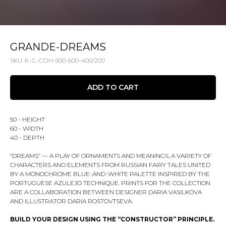
GRANDE-DREAMS
SKU:
К-С-СОН-500-600-400/200
ADD TO CART
50 - HEIGHT
60 - WIDTH
40 - DEPTH
“DREAMS” — A PLAY OF ORNAMENTS AND MEANINGS, A VARIETY OF
CHARACTERS AND ELEMENTS FROM RUSSIAN FAIRY TALES UNITED
BY A MONOCHROME BLUE-AND-WHITE PALETTE INSPIRED BY THE
PORTUGUESE AZULEJO TECHNIQUE. PRINTS FOR THE COLLECTION
ARE A COLLABORATION BETWEEN DESIGNER DARIA VASILKOVA
AND ILLUSTRATOR DARIA ROSTOVTSEVA.
BUILD YOUR DESIGN USING THE “CONSTRUCTOR” PRINCIPLE.