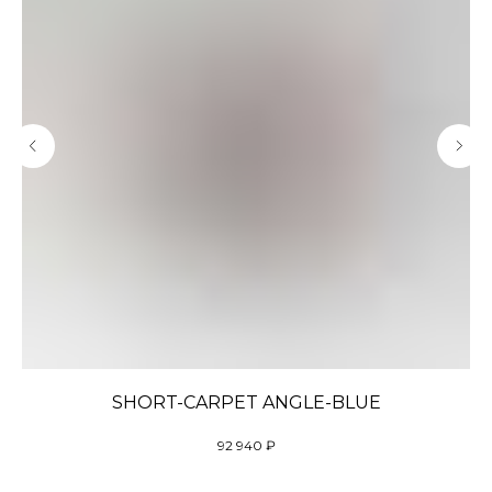
SHORT-CARPET ANGLE-BLUE
92 940
₽