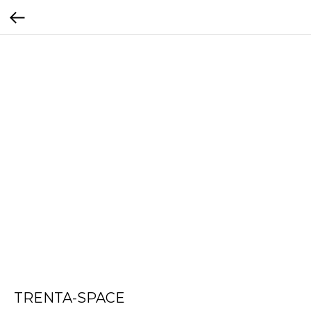
TRENTA-SPACE