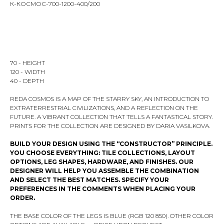
К-КОСМОС-700-1200-400/200
ADD TO CART
70 - HEIGHT
120 - WIDTH
40 - DEPTH
REDA COSMOS IS A MAP OF THE STARRY SKY, AN INTRODUCTION TO
EXTRATERRESTRIAL CIVILIZATIONS, AND A REFLECTION ON THE
FUTURE. A VIBRANT COLLECTION THAT TELLS A FANTASTICAL STORY.
PRINTS FOR THE COLLECTION ARE DESIGNED BY DARIA VASILKOVA.
BUILD YOUR DESIGN USING THE “CONSTRUCTOR” PRINCIPLE.
YOU CHOOSE EVERYTHING: TILE COLLECTIONS, LAYOUT
OPTIONS, LEG SHAPES, HARDWARE, AND FINISHES. OUR
DESIGNER WILL HELP YOU ASSEMBLE THE COMBINATION
AND SELECT THE BEST MATCHES. SPECIFY YOUR
PREFERENCES IN THE COMMENTS WHEN PLACING YOUR
ORDER.
THE BASE COLOR OF THE LEGS IS BLUE (RGB 120 850). OTHER COLOR