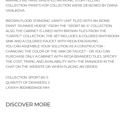
ANIMALS WE HAVE INVENTED AN IRONIC STORYTELLING
COLLECTION. PRINTS FOR COLLECTION WERE DESIGNED BY DARIA
VASILKOVA.
BROWN FLOOR STANDING VANITY UNIT TILED WITH AN IRONIC
PRINT "RUNNER HORSE" FROM THE "SPORT 60-S" COLLECTION.
ALSO, THE CABINET IS LINED WITH BROWN TILES FROM THE
"CARPET" COLLECTION. THE SET INCLUDES A COLORED BATHROOM
SINK AND A COLORED FAUCET WITH REDA ENGRAVING.
YOU CAN ASSEMBLE YOUR SOLUTION AS A CONSTRUCTOR -
CHANGING THE COLOR OF THE SINK OR FAUCET - OR YOU CAN
PURCHASE ONLY A CABINET WITH REDA BRANDED TILES. SPECIFY
THE COST, TIMING AND AVAILABILITY WITH THE MANAGER IN THE
CHAT ON THE WEBSITE OR WHEN PLACING AN ORDER.
COLLECTION: SPORT 60-S
QUANTITY OF DRAWERS: 2
LXWXH: 800X800X400 MM
DISCOVER MORE