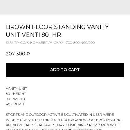
BROWN FLOOR STANDING VANITY
UNIT VENTI 80_HR
SKU:
ТР-СС/К-КОНЬБЕГУН-СК/КЧ-700-800-400/200
207 300
₽
ADD TO CART
VANITY UNIT
80 - HEIGHT
80 - WIDTH
40 - DEPTH
SPORTS AND OUTDOOR ACTIVITIES CULTIVATED IN USSR WERE
WIDELY PRESENTED THROUGH PROPAGANDA POSTERS CREATING
AN INDIVIDUAL VISUAL ART STORY. COMBINING SPORTSMEN WITH