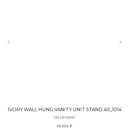
IVORY WALL HUNG VANITY UNIT STAND 40_1014
ON DEMAND
93 500
₽