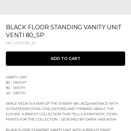
BLACK FLOOR STANDING VANITY UNIT
VENTI 80_SP
SKU:
VENTI 80_SP
ADD TO CART
VANITY UNIT
80 - HEIGHT
80 - WIDTH
40 - DEPTH
SPACE REDA IS A MAP OF THE STARRY SKY, ACQUAINTANCE WITH
EXTRATERRESTRIAL CIVILIZATIONS AND THINKING ABOUT THE
FUTURE. A BRIGHT COLLECTION THAT TELLS A FANTASTIC STORY.
PRINTS FOR THE COLLECTION - DESIGNED BY DARIA VASILKOVA.
BLACK FLOOR STANDING VANITY UNIT WITH A BRIGHT PRINT