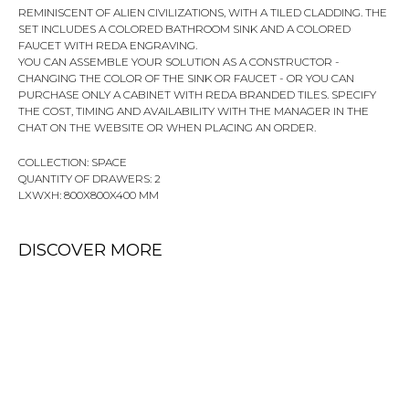
REMINISCENT OF ALIEN CIVILIZATIONS, WITH A TILED CLADDING. THE
SET INCLUDES A COLORED BATHROOM SINK AND A COLORED
FAUCET WITH REDA ENGRAVING.
YOU CAN ASSEMBLE YOUR SOLUTION AS A CONSTRUCTOR -
CHANGING THE COLOR OF THE SINK OR FAUCET - OR YOU CAN
PURCHASE ONLY A CABINET WITH REDA BRANDED TILES. SPECIFY
THE COST, TIMING AND AVAILABILITY WITH THE MANAGER IN THE
CHAT ON THE WEBSITE OR WHEN PLACING AN ORDER.
COLLECTION: SPACE
QUANTITY OF DRAWERS: 2
LXWXH: 800X800X400 MM
DISCOVER MORE