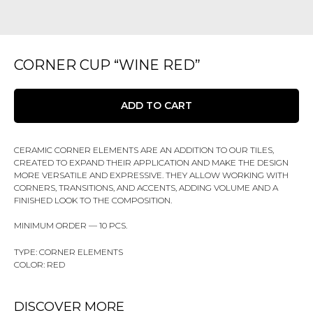
CORNER CUP “WINE RED”
ADD TO CART
CERAMIC CORNER ELEMENTS ARE AN ADDITION TO OUR TILES,
CREATED TO EXPAND THEIR APPLICATION AND MAKE THE DESIGN
MORE VERSATILE AND EXPRESSIVE. THEY ALLOW WORKING WITH
CORNERS, TRANSITIONS, AND ACCENTS, ADDING VOLUME AND A
FINISHED LOOK TO THE COMPOSITION.
MINIMUM ORDER — 10 PCS.
TYPE: CORNER ELEMENTS
COLOR: RED
DISCOVER MORE