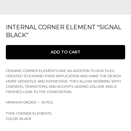
INTERNAL CORNER ELEMENT “SIGNAL
BLACK”
ADD TO CART
CERAMIC CORNER ELEMENTS ARE AN ADDITION TO OUR TILES,
CREATED TO EXPAND THEIR APPLICATION AND MAKE THE DESIGN
MORE VERSATILE AND EXPRESSIVE. THEY ALLOW WORKING WITH
CORNERS, TRANSITIONS, AND ACCENTS, ADDING VOLUME AND A
FINISHED LOOK TO THE COMPOSITION.
MINIMUM ORDER — 10 PCS.
TYPE: CORNER ELEMENTS
COLOR: BLACK