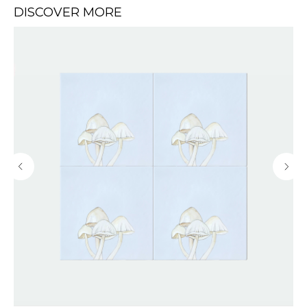
DISCOVER MORE