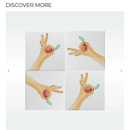
DISCOVER MORE