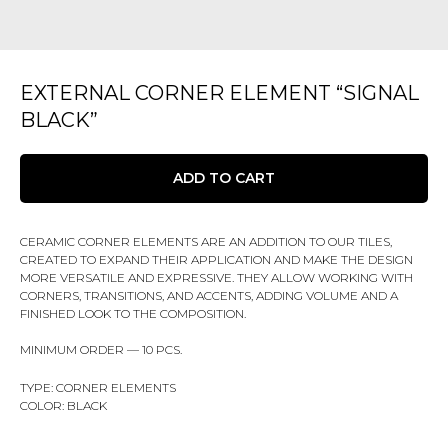
EXTERNAL CORNER ELEMENT “SIGNAL
BLACK”
ADD TO CART
CERAMIC CORNER ELEMENTS ARE AN ADDITION TO OUR TILES,
CREATED TO EXPAND THEIR APPLICATION AND MAKE THE DESIGN
MORE VERSATILE AND EXPRESSIVE. THEY ALLOW WORKING WITH
CORNERS, TRANSITIONS, AND ACCENTS, ADDING VOLUME AND A
FINISHED LOOK TO THE COMPOSITION.
MINIMUM ORDER — 10 PCS.
TYPE: CORNER ELEMENTS
COLOR: BLACK