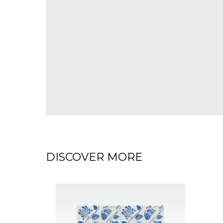
DISCOVER MORE