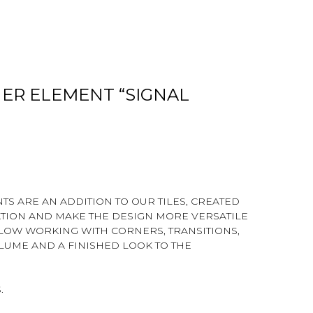
ER ELEMENT “SIGNAL
S ARE AN ADDITION TO OUR TILES, CREATED
ATION AND MAKE THE DESIGN MORE VERSATILE
LLOW WORKING WITH CORNERS, TRANSITIONS,
LUME AND A FINISHED LOOK TO THE
.