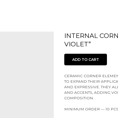
INTERNAL CORN
VIOLET”
ADD TO CART
CERAMIC CORNER ELEMENT
TO EXPAND THEIR APPLIC
AND EXPRESSIVE. THEY A
AND ACCENTS, ADDING VO
COMPOSITION.
MINIMUM ORDER — 10 PCS