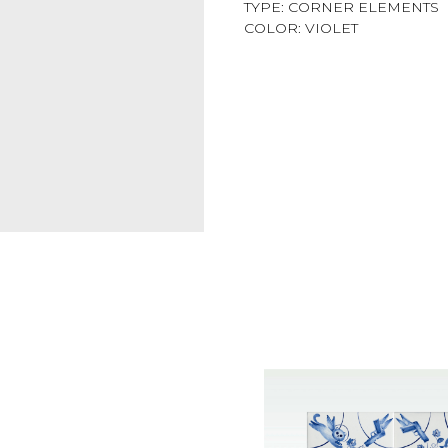
TYPE: CORNER ELEMENTS
COLOR: VIOLET