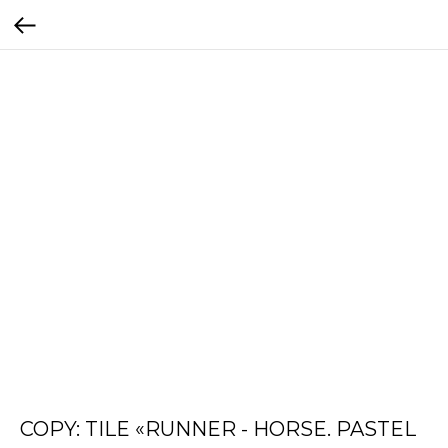
COPY: TILE «RUNNER - HORSE. PASTEL