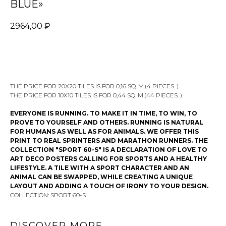
BLUE»
2964,00
₽
ADD TO CART
THE PRICE FOR 20X20 TILES IS FOR 0,16 SQ. M.(4 PIECES. )
THE PRICE FOR 10X10 TILES IS FOR 0,44 SQ. M.(44 PIECES. )
EVERYONE IS RUNNING. TO MAKE IT IN TIME, TO WIN, TO
PROVE TO YOURSELF AND OTHERS. RUNNING IS NATURAL
FOR HUMANS AS WELL AS FOR ANIMALS. WE OFFER THIS
PRINT TO REAL SPRINTERS AND MARATHON RUNNERS. THE
COLLECTION "SPORT 60-S" IS A DECLARATION OF LOVE TO
ART DECO POSTERS CALLING FOR SPORTS AND A HEALTHY
LIFESTYLE. A TILE WITH A SPORT CHARACTER AND AN
ANIMAL CAN BE SWAPPED, WHILE CREATING A UNIQUE
LAYOUT AND ADDING A TOUCH OF IRONY TO YOUR DESIGN.
COLLECTION: SPORT 60-S
DISCOVER MORE