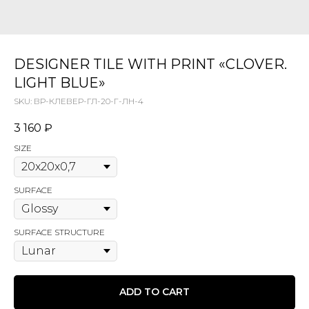
DESIGNER TILE WITH PRINT «CLOVER.
LIGHT BLUE»
SKU:
ВР-КЛЕВЕР-ГЛ-20-Г-ЛН-4
3 160
₽
SIZE
SURFACE
SURFACE STRUCTURE
ADD TO CART