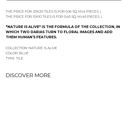
THE PRICE FOR 20X20 TILES IS FOR 0,16 SQ. M.(4 PIECES. )
THE PRICE FOR 10X10 TILES IS FOR 0,45 SQ. M.(45 PIECES. )
"NATURE IS ALIVE" IS THE FORMULA OF THE COLLECTION, IN
WHICH TWO DARIAS TURN TO FLORAL IMAGES AND ADD
THEM HUMAN’S FEATURES.
COLLECTION: NATURE IS ALIVE
COLOR: BLUE
TYPE: TILE
DISCOVER MORE