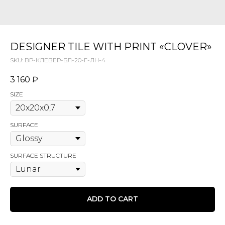
DESIGNER TILE WITH PRINT «CLOVER»
SKU:
ВР-КЛЕВЕР-БЛ-20-Г-ЛН-4
3 160
₽
SIZE
SURFACE
SURFACE STRUCTURE
ADD TO CART