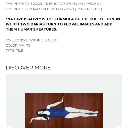
THE PRICE FOR 20X20 TILES IS FOR 0,16 SQ. M.(4 PIECES. )
THE PRICE FOR 10X10 TILES IS FOR 0,45 SQ. M.(45 PIECES. )
"NATURE IS ALIVE" IS THE FORMULA OF THE COLLECTION, IN
WHICH TWO DARIAS TURN TO FLORAL IMAGES AND ADD
THEM HUMAN’S FEATURES.
COLLECTION: NATURE IS ALIVE
COLOR: WHITE
TYPE: TILE
DISCOVER MORE